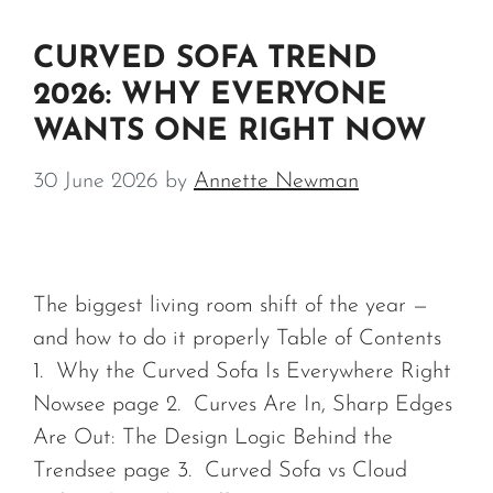
CURVED SOFA TREND
2026: WHY EVERYONE
WANTS ONE RIGHT NOW
30 June 2026
by
Annette Newman
The biggest living room shift of the year —
and how to do it properly Table of Contents
1. Why the Curved Sofa Is Everywhere Right
Nowsee page 2. Curves Are In, Sharp Edges
Are Out: The Design Logic Behind the
Trendsee page 3. Curved Sofa vs Cloud