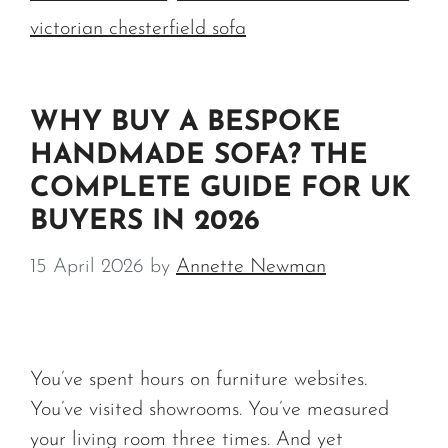
victorian chesterfield sofa
WHY BUY A BESPOKE
HANDMADE SOFA? THE
COMPLETE GUIDE FOR UK
BUYERS IN 2026
15 April 2026
by
Annette Newman
You’ve spent hours on furniture websites.
You’ve visited showrooms. You’ve measured
your living room three times. And yet