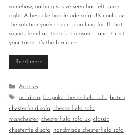
somehow, nothing you’ve seen has felt quite
right. A bespoke handmade sofa UK could be
the solution you’ve been searching for. If that
sounds familiar, there’s a reason — and it isn’t
your taste. It’s the furniture. …
Read more
Categories
Articles
Tags
art deco
,
bespoke chesterfield sofa
,
british
chesterfield sofa
,
chesterfield sofa
manchester
,
chesterfield sofa uk
,
classic
chesterfield sofa
,
handmade chesterfield sofa
,