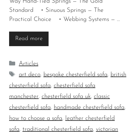
Way Hand-Tied Springs — The Gold
Standard • Sinuous Springs — The
Practical Choice • Webbing Systems — …
Read more
Categories
Articles
Tags
art deco
,
bespoke chesterfield sofa
,
british
chesterfield sofa
,
chesterfield sofa
manchester
,
chesterfield sofa uk
,
classic
chesterfield sofa
,
handmade chesterfield sofa
,
how to choose a sofa
,
leather chesterfield
sofa
,
traditional chesterfield sofa
,
victorian