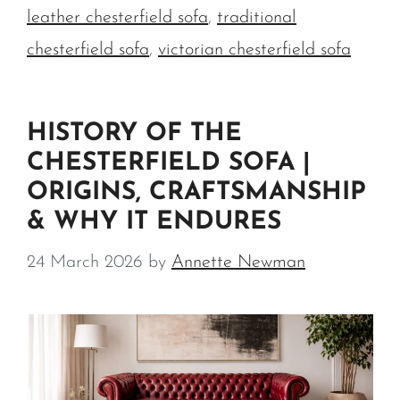
leather chesterfield sofa
,
traditional
chesterfield sofa
,
victorian chesterfield sofa
HISTORY OF THE
CHESTERFIELD SOFA |
ORIGINS, CRAFTSMANSHIP
& WHY IT ENDURES
24 March 2026
by
Annette Newman