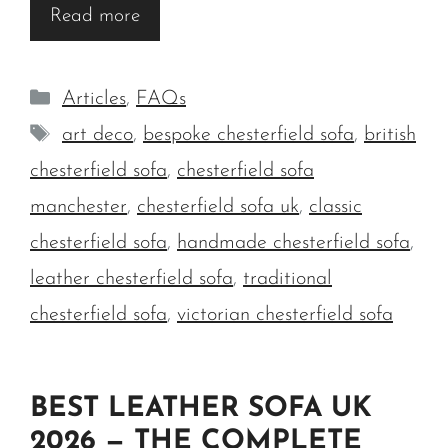
Read more
Categories
Articles
,
FAQs
Tags
art deco
,
bespoke chesterfield sofa
,
british
chesterfield sofa
,
chesterfield sofa
manchester
,
chesterfield sofa uk
,
classic
chesterfield sofa
,
handmade chesterfield sofa
,
leather chesterfield sofa
,
traditional
chesterfield sofa
,
victorian chesterfield sofa
BEST LEATHER SOFA UK
2026 — THE COMPLETE