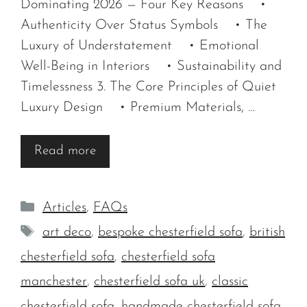
Dominating 2026 — Four Key Reasons •
Authenticity Over Status Symbols • The
Luxury of Understatement • Emotional
Well-Being in Interiors • Sustainability and
Timelessness 3. The Core Principles of Quiet
Luxury Design • Premium Materials, …
Read more
Categories
Articles
,
FAQs
Tags
art deco
,
bespoke chesterfield sofa
,
british
chesterfield sofa
,
chesterfield sofa
manchester
,
chesterfield sofa uk
,
classic
chesterfield sofa
,
handmade chesterfield sofa
,