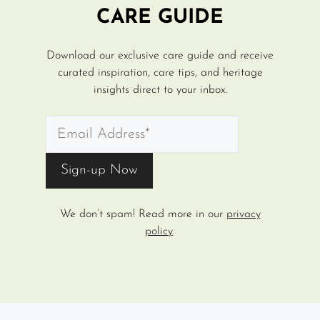
CARE GUIDE
Download our exclusive care guide and receive
curated inspiration, care tips, and heritage
insights direct to your inbox.
We don’t spam! Read more in our
privacy
policy
.