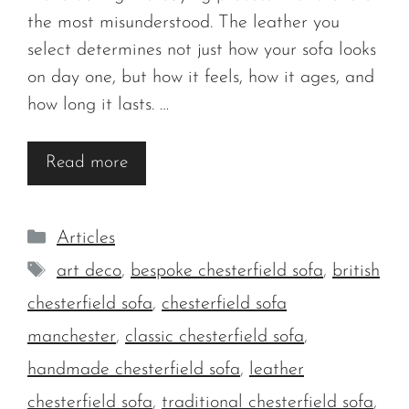
the most misunderstood. The leather you
select determines not just how your sofa looks
on day one, but how it feels, how it ages, and
how long it lasts. …
Read more
Categories
Articles
Tags
art deco
,
bespoke chesterfield sofa
,
british
chesterfield sofa
,
chesterfield sofa
manchester
,
classic chesterfield sofa
,
handmade chesterfield sofa
,
leather
chesterfield sofa
,
traditional chesterfield sofa
,