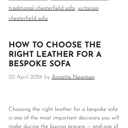
traditional chesterfield sofa
,
victorian
chesterfield sofa
HOW TO CHOOSE THE
RIGHT LEATHER FOR A
BESPOKE SOFA
20 April 2026
by
Annette Newman
Choosing the right leather for a bespoke sofa
is one of the most important decisions you will
make during the buying process — and one of