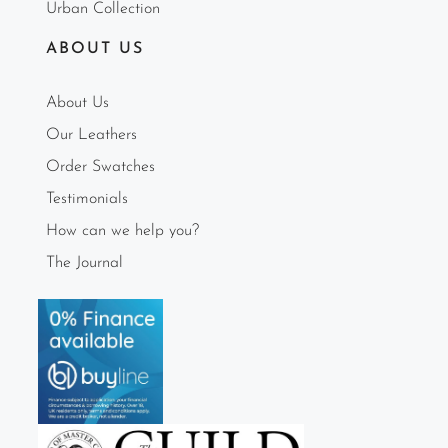
Urban Collection
ABOUT US
About Us
Our Leathers
Order Swatches
Testimonials
How can we help you?
The Journal