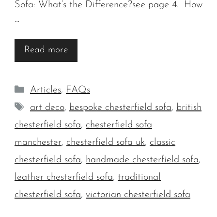
Sofa: What’s the Difference?see page 4. How
…
Read more
Categories
Articles
,
FAQs
Tags
art deco
,
bespoke chesterfield sofa
,
british
chesterfield sofa
,
chesterfield sofa
manchester
,
chesterfield sofa uk
,
classic
chesterfield sofa
,
handmade chesterfield sofa
,
leather chesterfield sofa
,
traditional
chesterfield sofa
,
victorian chesterfield sofa