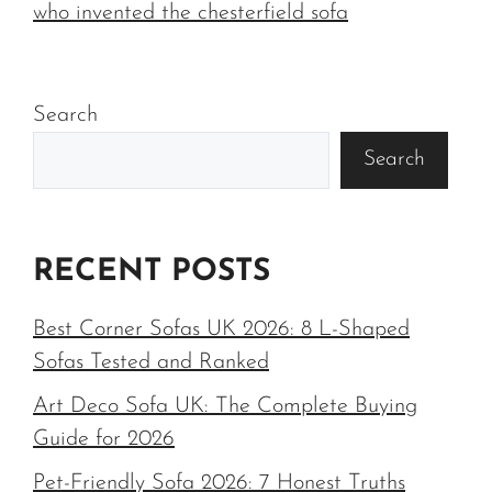
who invented the chesterfield sofa
Search
Search
RECENT POSTS
Best Corner Sofas UK 2026: 8 L-Shaped
Sofas Tested and Ranked
Art Deco Sofa UK: The Complete Buying
Guide for 2026
Pet-Friendly Sofa 2026: 7 Honest Truths