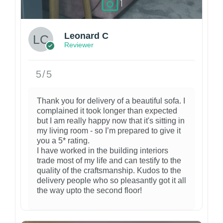
1
Leonard C
Reviewer
5/5
Thank you for delivery of a beautiful sofa. I
complained it took longer than expected
but I am really happy now that it's sitting in
my living room - so I’m prepared to give it
you a 5* rating.
I have worked in the building interiors
trade most of my life and can testify to the
quality of the craftsmanship. Kudos to the
delivery people who so pleasantly got it all
the way upto the second floor!