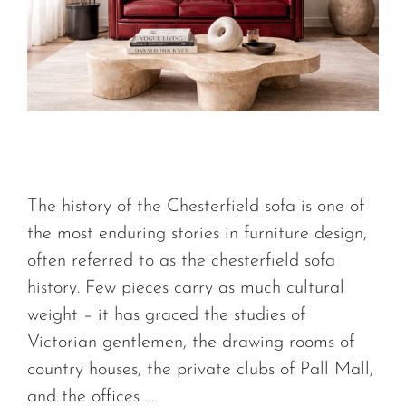
The history of the Chesterfield sofa is one of
the most enduring stories in furniture design,
often referred to as the chesterfield sofa
history. Few pieces carry as much cultural
weight – it has graced the studies of
Victorian gentlemen, the drawing rooms of
country houses, the private clubs of Pall Mall,
and the offices …