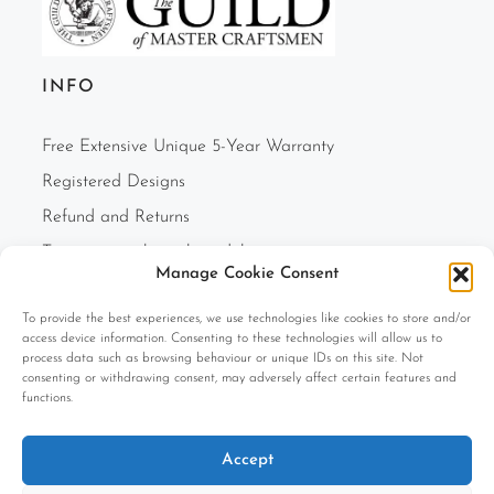
INFO
Free Extensive Unique 5-Year Warranty
Registered Designs
Refund and Returns
Two-person white glove delivery
Manage Cookie Consent
Finance Option
To provide the best experiences, we use technologies like cookies to store and/or
F.A.Q.s
access device information. Consenting to these technologies will allow us to
Cookie Policy (UK)
process data such as browsing behaviour or unique IDs on this site. Not
consenting or withdrawing consent, may adversely affect certain features and
Privacy Policy
functions.
Terms and Conditions
Accept
Company Information