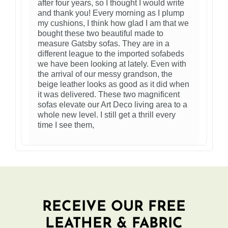
after four years, so I thought I would write
and thank you! Every morning as I plump
my cushions, I think how glad I am that we
bought these two beautiful made to
measure Gatsby sofas. They are in a
different league to the imported sofabeds
we have been looking at lately. Even with
the arrival of our messy grandson, the
beige leather looks as good as it did when
it was delivered. These two magnificent
sofas elevate our Art Deco living area to a
whole new level. I still get a thrill every
time I see them,
RECEIVE OUR FREE
LEATHER & FABRIC