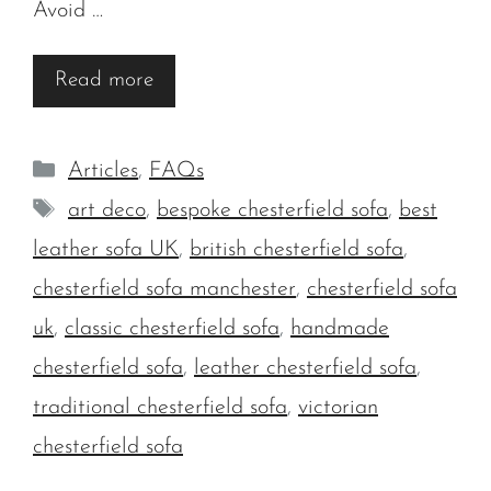
Avoid …
Read more
Categories
Articles
,
FAQs
Tags
art deco
,
bespoke chesterfield sofa
,
best
leather sofa UK
,
british chesterfield sofa
,
chesterfield sofa manchester
,
chesterfield sofa
uk
,
classic chesterfield sofa
,
handmade
chesterfield sofa
,
leather chesterfield sofa
,
traditional chesterfield sofa
,
victorian
chesterfield sofa