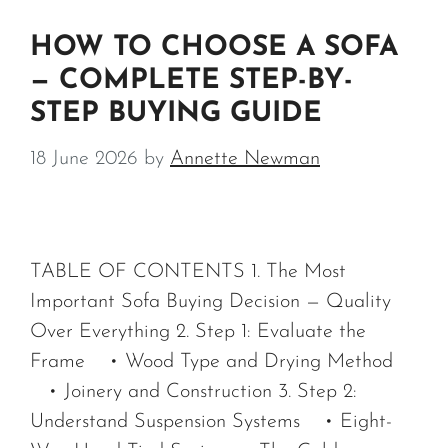
HOW TO CHOOSE A SOFA
— COMPLETE STEP-BY-
STEP BUYING GUIDE
18 June 2026
by
Annette Newman
TABLE OF CONTENTS 1. The Most
Important Sofa Buying Decision — Quality
Over Everything 2. Step 1: Evaluate the
Frame • Wood Type and Drying Method
• Joinery and Construction 3. Step 2:
Understand Suspension Systems • Eight-