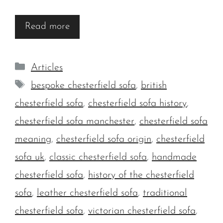
Read more
Categories
Articles
Tags
bespoke chesterfield sofa
,
british
chesterfield sofa
,
chesterfield sofa history
,
chesterfield sofa manchester
,
chesterfield sofa
meaning
,
chesterfield sofa origin
,
chesterfield
sofa uk
,
classic chesterfield sofa
,
handmade
chesterfield sofa
,
history of the chesterfield
sofa
,
leather chesterfield sofa
,
traditional
chesterfield sofa
,
victorian chesterfield sofa
,