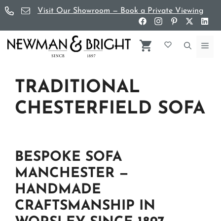
Skip
Visit Our Showroom — Book a Private Viewing
to
content
Me
TRADITIONAL
CHESTERFIELD SOFA
BESPOKE SOFA
MANCHESTER —
HANDMADE
CRAFTSMANSHIP IN