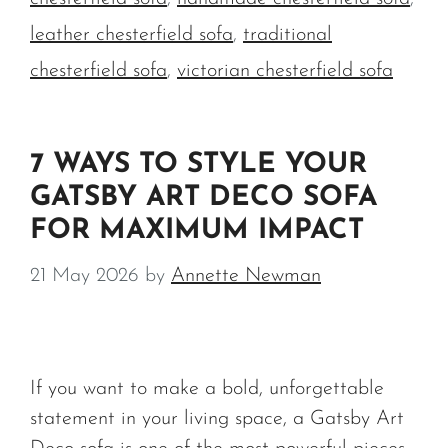
leather chesterfield sofa
,
traditional
chesterfield sofa
,
victorian chesterfield sofa
7 WAYS TO STYLE YOUR
GATSBY ART DECO SOFA
FOR MAXIMUM IMPACT
21 May 2026
by
Annette Newman
If you want to make a bold, unforgettable
statement in your living space, a Gatsby Art