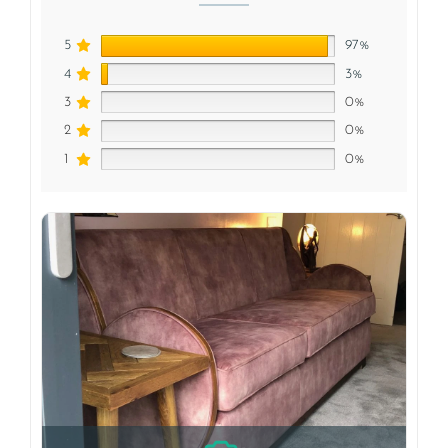
5
97%
4
3%
3
0%
2
0%
1
0%