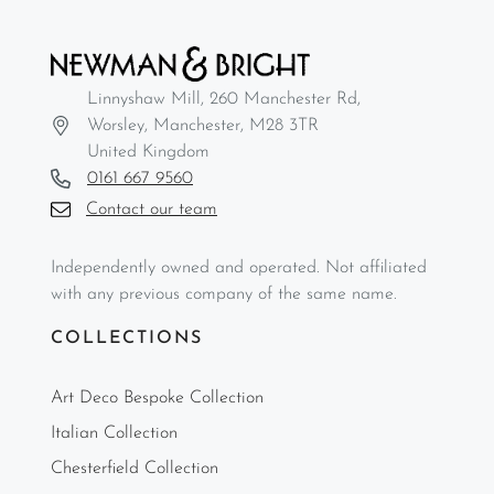
Linnyshaw Mill, 260 Manchester Rd,
Worsley, Manchester, M28 3TR
United Kingdom
0161 667 9560
Contact our team
Independently owned and operated. Not affiliated
with any previous company of the same name.
COLLECTIONS
Art Deco Bespoke Collection
Italian Collection
Chesterfield Collection