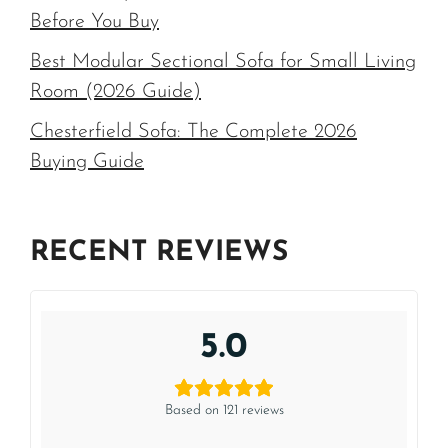
Before You Buy
Best Modular Sectional Sofa for Small Living
Room (2026 Guide)
Chesterfield Sofa: The Complete 2026
Buying Guide
RECENT REVIEWS
5.0
Based on 121 reviews