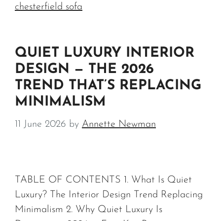
chesterfield sofa
QUIET LUXURY INTERIOR
DESIGN — THE 2026
TREND THAT’S REPLACING
MINIMALISM
11 June 2026
by
Annette Newman
TABLE OF CONTENTS 1. What Is Quiet
Luxury? The Interior Design Trend Replacing
Minimalism 2. Why Quiet Luxury Is