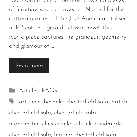
Deco sofa is one of the most powerful pieces
of furniture you can invest in. Named for the
glittering excess of the Jazz Age immortalised
in F. Scott Fitzgerald’s classic novel, this
iconic piece captures the grandeur, geometry,
and glamour of …
Read more
Categories
Articles
,
FAQs
Tags
art deco
,
bespoke chesterfield sofa
,
british
chesterfield sofa
,
chesterfield sofa
manchester
,
chesterfield sofa uk
,
handmade
chesterfield sofa
,
leather chesterfield sofa
,