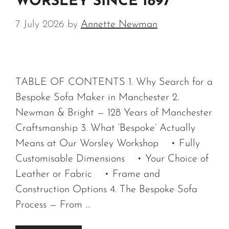
WORSLEY SINCE 1897
7 July 2026
by
Annette Newman
TABLE OF CONTENTS 1. Why Search for a
Bespoke Sofa Maker in Manchester 2.
Newman & Bright — 128 Years of Manchester
Craftsmanship 3. What ‘Bespoke’ Actually
Means at Our Worsley Workshop • Fully
Customisable Dimensions • Your Choice of
Leather or Fabric • Frame and
Construction Options 4. The Bespoke Sofa
Process — From …