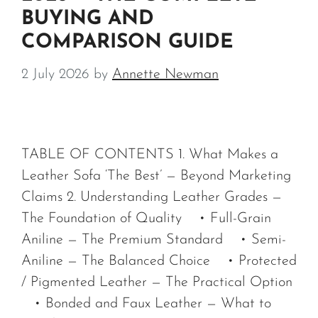
BUYING AND
COMPARISON GUIDE
2 July 2026
by
Annette Newman
TABLE OF CONTENTS 1. What Makes a
Leather Sofa ‘The Best’ — Beyond Marketing
Claims 2. Understanding Leather Grades —
The Foundation of Quality • Full-Grain
Aniline — The Premium Standard • Semi-
Aniline — The Balanced Choice • Protected
/ Pigmented Leather — The Practical Option
• Bonded and Faux Leather — What to