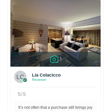
3
Lia Colacicco
Reviewer
5/5
It’s not often that a purchase still brings joy