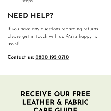
steps.
NEED HELP?
If you have any questions regarding returns,
please get in touch with us. We’re happy to
assist!
Contact us:
0800 195 0710
RECEIVE OUR FREE
LEATHER & FABRIC