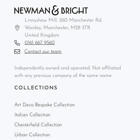
Linnyshaw Mill, 260 Manchester Rd,
Worsley, Manchester, M28 3TR
United Kingdom
0161 667 9560
Contact our team
Independently owned and operated. Not affiliated
with any previous company of the same name.
COLLECTIONS
Art Deco Bespoke Collection
Italian Collection
Chesterfield Collection
Urban Collection