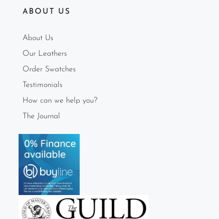
ABOUT US
About Us
Our Leathers
Order Swatches
Testimonials
How can we help you?
The Journal