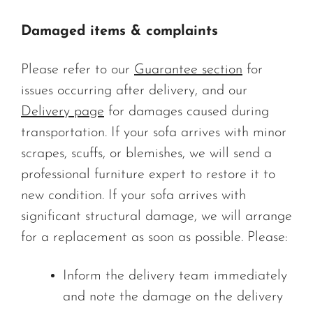
Damaged items & complaints
Please refer to our
Guarantee section
for
issues occurring after delivery, and our
Delivery page
for damages caused during
transportation. If your sofa arrives with minor
scrapes, scuffs, or blemishes, we will send a
professional furniture expert to restore it to
new condition. If your sofa arrives with
significant structural damage, we will arrange
for a replacement as soon as possible. Please:
Inform the delivery team immediately
and note the damage on the delivery