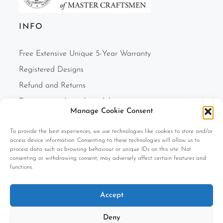
INFO
Free Extensive Unique 5-Year Warranty
Registered Designs
Refund and Returns
Two-person white glove delivery
Manage Cookie Consent
Finance Option
To provide the best experiences, we use technologies like cookies to store and/or
F.A.Q.s
access device information. Consenting to these technologies will allow us to
Cookie Policy (UK)
process data such as browsing behaviour or unique IDs on this site. Not
consenting or withdrawing consent, may adversely affect certain features and
Privacy Policy
functions.
Terms and Conditions
Accept
Company Information
Deny