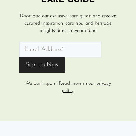
CARE GUIDE
Download our exclusive care guide and receive
curated inspiration, care tips, and heritage
insights direct to your inbox.
We don’t spam! Read more in our
privacy
policy
.