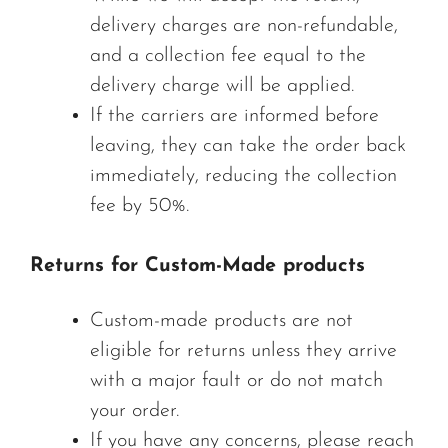
delivery charges are non-refundable,
and a collection fee equal to the
delivery charge will be applied.
If the carriers are informed before
leaving, they can take the order back
immediately, reducing the collection
fee by 50%.
Returns for Custom-Made products
Custom-made products are not
eligible for returns unless they arrive
with a major fault or do not match
your order.
If you have any concerns, please reach