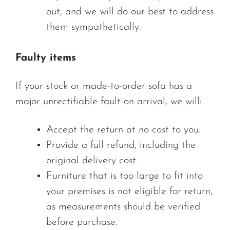
out, and we will do our best to address
them sympathetically.
Faulty items
If your stock or made-to-order sofa has a
major unrectifiable fault on arrival, we will:
Accept the return at no cost to you.
Provide a full refund, including the
original delivery cost.
Furniture that is too large to fit into
your premises is not eligible for return,
as measurements should be verified
before purchase.