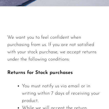
We want you to feel confident when
purchasing from us. If you are not satisfied
with your stock purchase, we accept returns
under the following conditions:
Returns for Stock purchases
You must notify us via email or in
writing within 7 days of receiving your
product.
While we will accept the return,