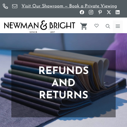
Skip
Visit Our Showroom — Book a Private Viewing
to
content
Me
REFUNDS
AND
RETURNS