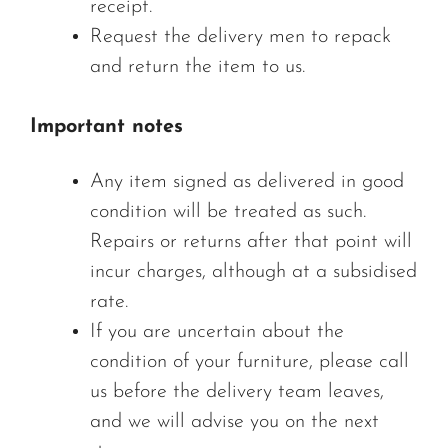
receipt.
Request the delivery men to repack
and return the item to us.
Important notes
Any item signed as delivered in good
condition will be treated as such.
Repairs or returns after that point will
incur charges, although at a subsidised
rate.
If you are uncertain about the
condition of your furniture, please call
us before the delivery team leaves,
and we will advise you on the next