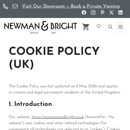
Skip
Visit Our Showroom — Book a Private Viewing
to
content
Me
COOKIE POLICY
(UK)
This Cookie Policy was last updated on 9 May 2026 and applies
to citizens and legal permanent residents of the United Kingdom.
1. Introduction
Our website,
https://newmanandbright.co.uk
(hereinafter: “the
website”) uses cookies and other related technologies (for
convenience all technologies are referred to as “cookies”). Cookies