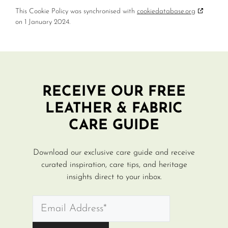
This Cookie Policy was synchronised with
cookiedatabase.org
on 1 January 2024.
RECEIVE OUR FREE
LEATHER & FABRIC
CARE GUIDE
Download our exclusive care guide and receive
curated inspiration, care tips, and heritage
insights direct to your inbox.