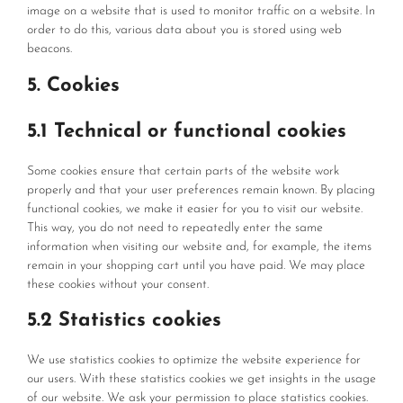
image on a website that is used to monitor traffic on a website. In
order to do this, various data about you is stored using web
beacons.
5. Cookies
5.1 Technical or functional cookies
Some cookies ensure that certain parts of the website work
properly and that your user preferences remain known. By placing
functional cookies, we make it easier for you to visit our website.
This way, you do not need to repeatedly enter the same
information when visiting our website and, for example, the items
remain in your shopping cart until you have paid. We may place
these cookies without your consent.
5.2 Statistics cookies
We use statistics cookies to optimize the website experience for
our users. With these statistics cookies we get insights in the usage
of our website. We ask your permission to place statistics cookies.