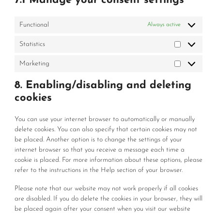
7.1 Manage your consent settings
Functional
Always active
Statistics
Statistics
Marketing
Marketing
8. Enabling/disabling and deleting
cookies
You can use your internet browser to automatically or manually
delete cookies. You can also specify that certain cookies may not
be placed. Another option is to change the settings of your
internet browser so that you receive a message each time a
cookie is placed. For more information about these options, please
refer to the instructions in the Help section of your browser.
Please note that our website may not work properly if all cookies
are disabled. If you do delete the cookies in your browser, they will
be placed again after your consent when you visit our website