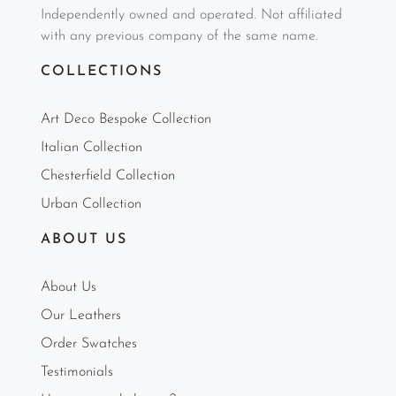
Independently owned and operated. Not affiliated
with any previous company of the same name.
COLLECTIONS
Art Deco Bespoke Collection
Italian Collection
Chesterfield Collection
Urban Collection
ABOUT US
About Us
Our Leathers
Order Swatches
Testimonials