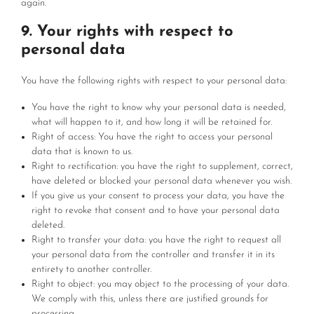
again.
9. Your rights with respect to
personal data
You have the following rights with respect to your personal data:
You have the right to know why your personal data is needed,
what will happen to it, and how long it will be retained for.
Right of access: You have the right to access your personal
data that is known to us.
Right to rectification: you have the right to supplement, correct,
have deleted or blocked your personal data whenever you wish.
If you give us your consent to process your data, you have the
right to revoke that consent and to have your personal data
deleted.
Right to transfer your data: you have the right to request all
your personal data from the controller and transfer it in its
entirety to another controller.
Right to object: you may object to the processing of your data.
We comply with this, unless there are justified grounds for
processing.