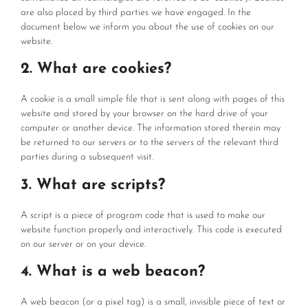
are also placed by third parties we have engaged. In the
document below we inform you about the use of cookies on our
website.
2. What are cookies?
A cookie is a small simple file that is sent along with pages of this
website and stored by your browser on the hard drive of your
computer or another device. The information stored therein may
be returned to our servers or to the servers of the relevant third
parties during a subsequent visit.
3. What are scripts?
A script is a piece of program code that is used to make our
website function properly and interactively. This code is executed
on our server or on your device.
4. What is a web beacon?
A web beacon (or a pixel tag) is a small, invisible piece of text or