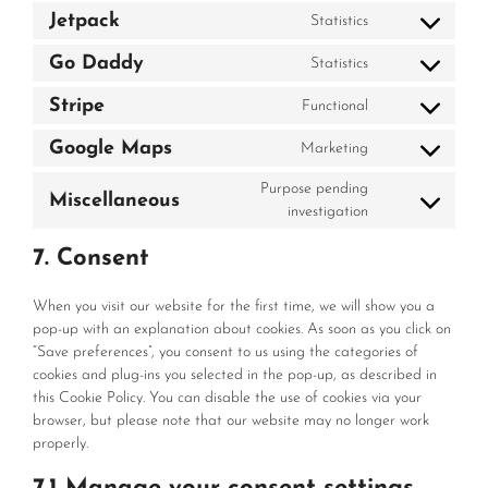
to
automattic
Jetpack
Statistics
Consent
service
to
mailpoet
Go Daddy
Statistics
Consent
service
to
jetpack
Stripe
Functional
Consent
service
to
go-
Google Maps
Marketing
Consent
service
daddy
to
stripe
Purpose pending
Miscellaneous
service
Consent
investigation
google-
to
maps
7. Consent
service
miscellaneous
When you visit our website for the first time, we will show you a
pop-up with an explanation about cookies. As soon as you click on
“Save preferences”, you consent to us using the categories of
cookies and plug-ins you selected in the pop-up, as described in
this Cookie Policy. You can disable the use of cookies via your
browser, but please note that our website may no longer work
properly.