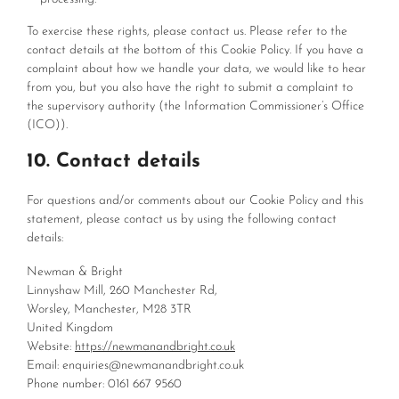
To exercise these rights, please contact us. Please refer to the
contact details at the bottom of this Cookie Policy. If you have a
complaint about how we handle your data, we would like to hear
from you, but you also have the right to submit a complaint to
the supervisory authority (the Information Commissioner’s Office
(ICO)).
10. Contact details
For questions and/or comments about our Cookie Policy and this
statement, please contact us by using the following contact
details:
Newman & Bright
Linnyshaw Mill, 260 Manchester Rd,
Worsley, Manchester, M28 3TR
United Kingdom
Website:
https://newmanandbright.co.uk
Email:
enquiries@
newmanandbright.co.uk
Phone number: 0161 667 9560