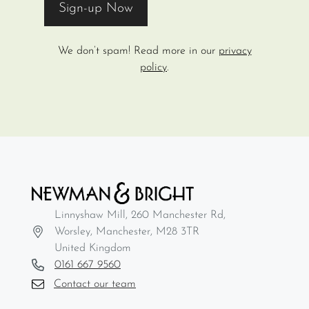
We don’t spam! Read more in our
privacy
policy
.
Linnyshaw Mill, 260 Manchester Rd,
Worsley, Manchester, M28 3TR
United Kingdom
0161 667 9560
Contact our team