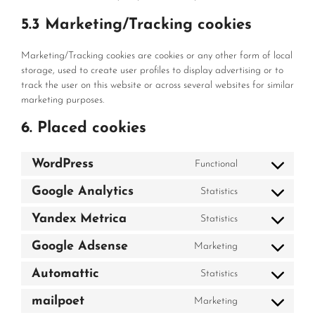
5.3 Marketing/Tracking cookies
Marketing/Tracking cookies are cookies or any other form of local
storage, used to create user profiles to display advertising or to
track the user on this website or across several websites for similar
marketing purposes.
6. Placed cookies
WordPress
Functional
Consent
to
Google Analytics
Statistics
Consent
service
to
wordpress
Yandex Metrica
Statistics
Consent
service
to
google-
Google Adsense
Marketing
Consent
service
analytics
to
yandex-
Automattic
Statistics
Consent
service
metrica
to
google-
mailpoet
Marketing
Consent
service
adsense