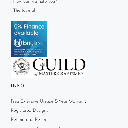
How can we help you?
The Journal
INFO
Free Extensive Unique 5-Year Warranty
Registered Designs
Refund and Returns