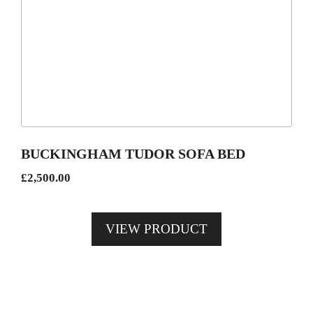
has
multiple
variants.
The
options
may
be
BUCKINGHAM TUDOR SOFA BED
chosen
£
2,500.00
on
the
product
VIEW PRODUCT
page