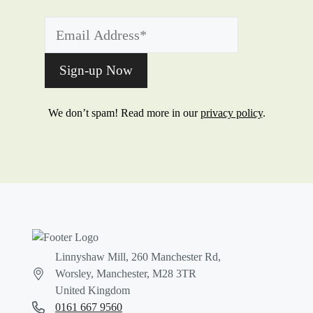
We don’t spam! Read more in our
privacy policy
.
Linnyshaw Mill, 260 Manchester Rd,
Worsley, Manchester, M28 3TR
United Kingdom
0161 667 9560