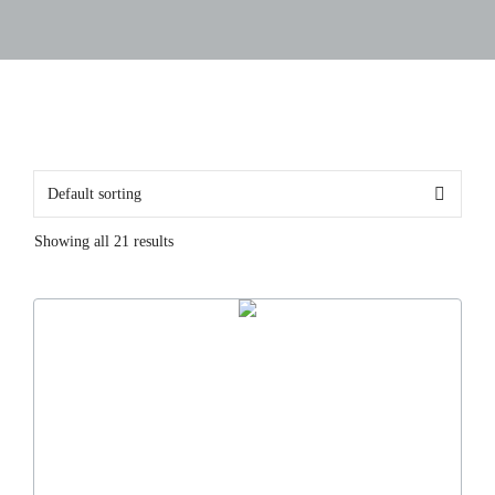
Showing all 21 results
This
product
has
multiple
variants.
The