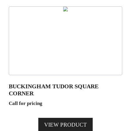
BUCKINGHAM TUDOR SQUARE
CORNER
Call for pricing
VIEW PRODUCT