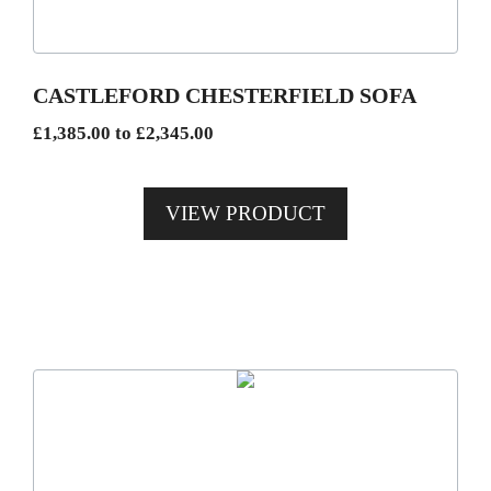
options
may
be
CASTLEFORD CHESTERFIELD SOFA
chosen
Price
£
1,385.00
to
£
2,345.00
on
range:
the
£1,385.00
product
VIEW PRODUCT
through
page
£2,345.00
This
product
has
multiple