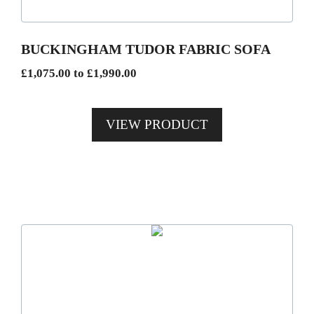
may
be
BUCKINGHAM TUDOR FABRIC SOFA
chosen
Price
£
1,075.00
to
£
1,990.00
on
range:
the
£1,075.00
product
VIEW PRODUCT
through
page
£1,990.00
This
product
has
multiple