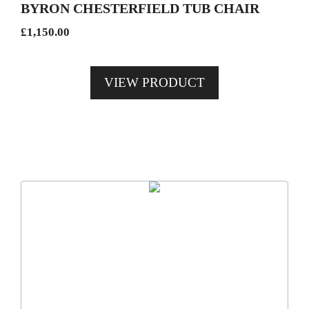
BYRON CHESTERFIELD TUB CHAIR
chosen
£
1,150.00
on
the
product
VIEW PRODUCT
page
This
product
has
multiple
variants.
The