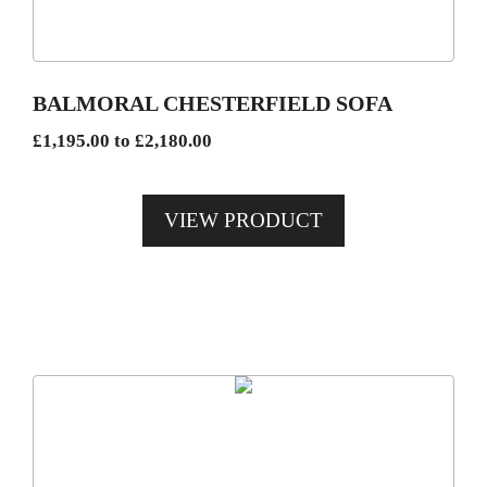
options
may
be
BALMORAL CHESTERFIELD SOFA
chosen
Price
£
1,195.00
to
£
2,180.00
on
range:
the
£1,195.00
product
VIEW PRODUCT
through
page
£2,180.00
This
product
has