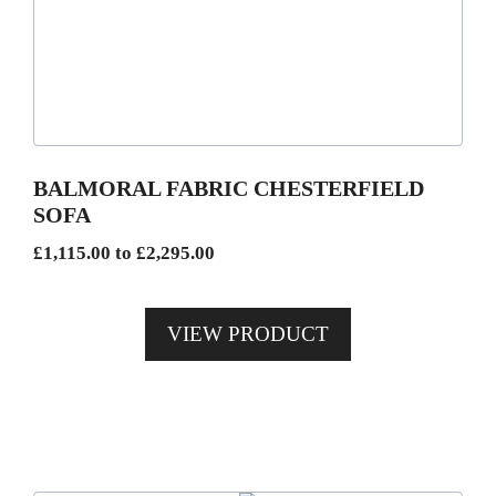
multiple
variants.
The
options
may
be
BALMORAL FABRIC CHESTERFIELD
chosen
SOFA
on
Price
£
1,115.00
to
£
2,295.00
the
range:
product
£1,115.00
page
VIEW PRODUCT
through
£2,295.00