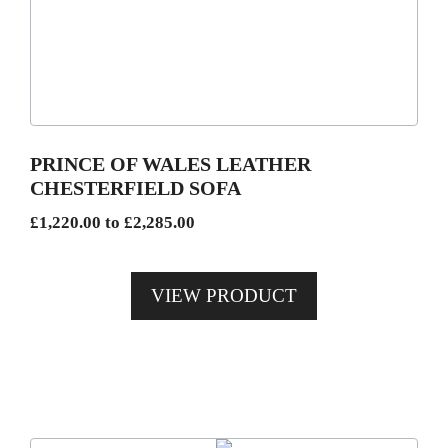
variants.
The
options
may
be
PRINCE OF WALES LEATHER
chosen
CHESTERFIELD SOFA
on
Price
£
1,220.00
to
£
2,285.00
the
range:
product
£1,220.00
page
VIEW PRODUCT
through
£2,285.00