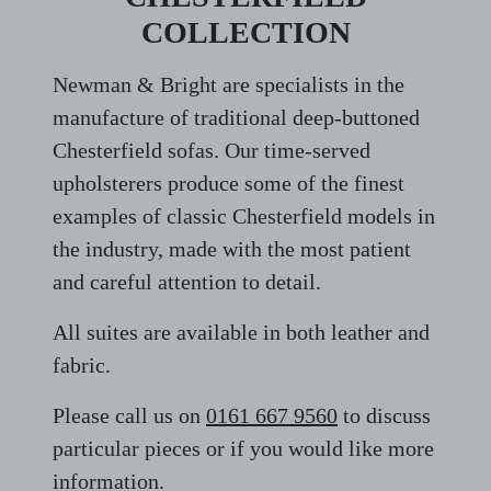
COLLECTION
Newman & Bright are specialists in the
manufacture of traditional deep-buttoned
Chesterfield sofas. Our time-served
upholsterers produce some of the finest
examples of classic Chesterfield models in
the industry, made with the most patient
and careful attention to detail.
All suites are available in both leather and
fabric.
Please call us on
0161 667 9560
to discuss
particular pieces or if you would like more
information.