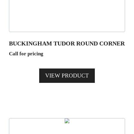
variants.
The
options
may
be
BUCKINGHAM TUDOR ROUND CORNER
chosen
Call for pricing
on
the
product
VIEW PRODUCT
page
This
product