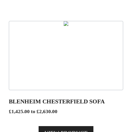
This
product
has
multiple
variants.
The
options
may
be
BLENHEIM CHESTERFIELD SOFA
chosen
Price
£
1,425.00
to
£
2,630.00
on
range:
the
£1,425.00
product