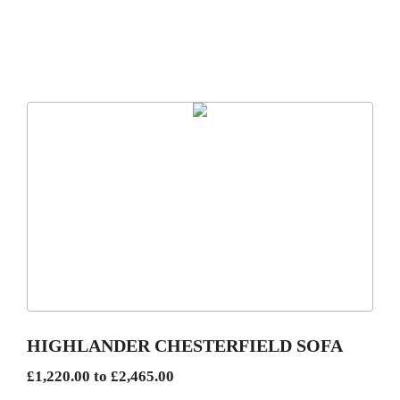
This
product
has
multiple
variants.
The
options
may
be
HIGHLANDER CHESTERFIELD SOFA
chosen
Price
£
1,220.00
to
£
2,465.00
on
range: