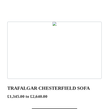
This
product
has
multiple
variants.
The
options
may
be
TRAFALGAR CHESTERFIELD SOFA
chosen
Price
£
1,345.00
to
£
2,640.00
on
range:
the
£1,345.00