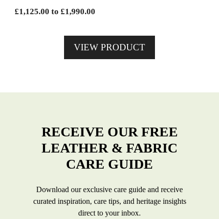
chosen
Price
£
1,125.00
to
£
1,990.00
on
range:
the
£1,125.00
product
VIEW PRODUCT
through
page
£1,990.00
RECEIVE OUR FREE
LEATHER & FABRIC
CARE GUIDE
Download our exclusive care guide and receive
curated inspiration, care tips, and heritage insights
direct to your inbox.