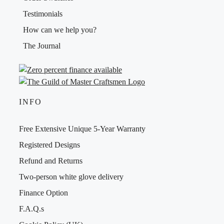
Testimonials
How can we help you?
The Journal
INFO
Free Extensive Unique 5-Year Warranty
Registered Designs
Refund and Returns
Two-person white glove delivery
Finance Option
F.A.Q.s