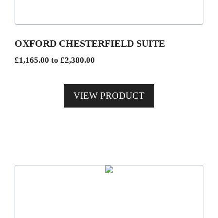
options
may
be
OXFORD CHESTERFIELD SUITE
chosen
Price
£
1,165.00
to
£
2,380.00
on
range:
the
£1,165.00
product
VIEW PRODUCT
through
page
£2,380.00
This
product
has
multiple