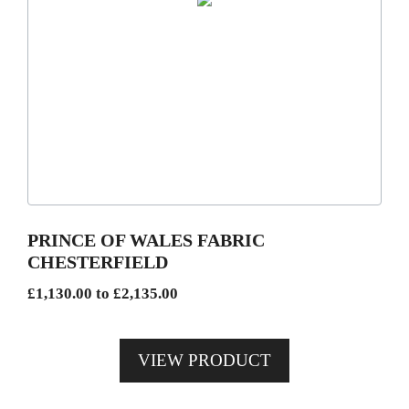
This
product
has
multiple
variants.
The
options
may
be
PRINCE OF WALES FABRIC
chosen
CHESTERFIELD
on
Price
£
1,130.00
to
£
2,135.00
the
range:
product
£1,130.00
page
VIEW PRODUCT
through
£2,135.00