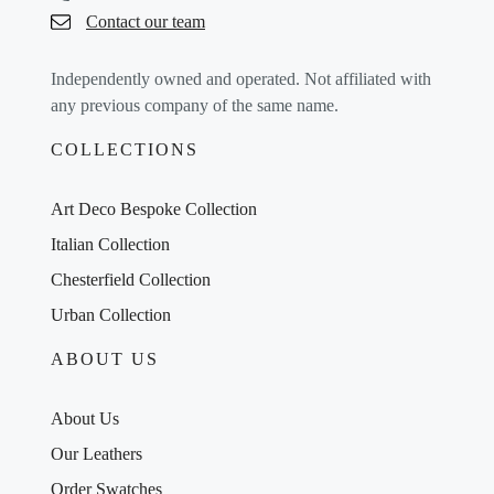
Contact our team
Independently owned and operated. Not affiliated with
any previous company of the same name.
COLLECTIONS
Art Deco Bespoke Collection
Italian Collection
Chesterfield Collection
Urban Collection
ABOUT US
About Us
Our Leathers
Order Swatches