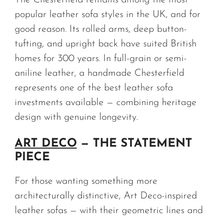
The Chesterfield remains among the most
popular leather sofa styles in the UK, and for
good reason. Its rolled arms, deep button-
tufting, and upright back have suited British
homes for 300 years. In full-grain or semi-
aniline leather, a handmade Chesterfield
represents one of the best leather sofa
investments available — combining heritage
design with genuine longevity.
ART DECO
— THE STATEMENT
PIECE
For those wanting something more
architecturally distinctive, Art Deco-inspired
leather sofas — with their geometric lines and