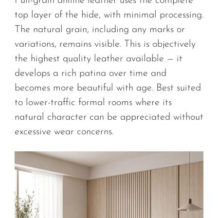
Full-grain aniline leather uses the complete
top layer of the hide, with minimal processing.
The natural grain, including any marks or
variations, remains visible. This is objectively
the highest quality leather available — it
develops a rich patina over time and
becomes more beautiful with age. Best suited
to lower-traffic formal rooms where its
natural character can be appreciated without
excessive wear concerns.