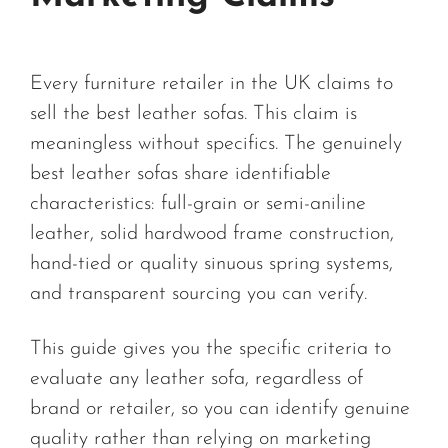
Every furniture retailer in the UK claims to
sell the best leather sofas. This claim is
meaningless without specifics. The genuinely
best leather sofas share identifiable
characteristics: full-grain or semi-aniline
leather, solid hardwood frame construction,
hand-tied or quality sinuous spring systems,
and transparent sourcing you can verify.
This guide gives you the specific criteria to
evaluate any leather sofa, regardless of
brand or retailer, so you can identify genuine
quality rather than relying on marketing