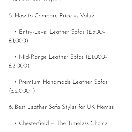
5. How to Compare Price vs Value
• Entry-Level Leather Sofas (£500–
£1,000)
• Mid-Range Leather Sofas (£1,000–
£2,000)
• Premium Handmade Leather Sofas
(£2,000+)
6. Best Leather Sofa Styles for UK Homes
• Chesterfield — The Timeless Choice