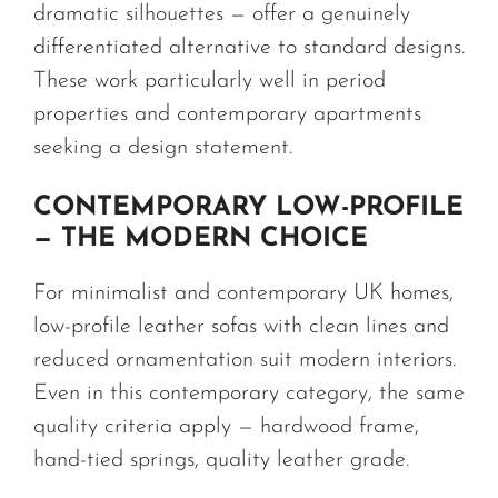
dramatic silhouettes — offer a genuinely
differentiated alternative to standard designs.
These work particularly well in period
properties and contemporary apartments
seeking a design statement.
CONTEMPORARY LOW-PROFILE
— THE MODERN CHOICE
For minimalist and contemporary UK homes,
low-profile leather sofas with clean lines and
reduced ornamentation suit modern interiors.
Even in this contemporary category, the same
quality criteria apply — hardwood frame,
hand-tied springs, quality leather grade.