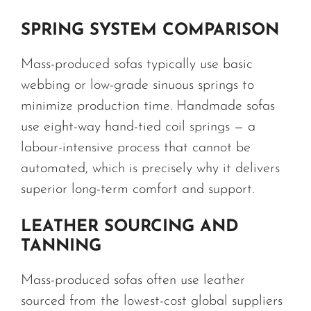
SPRING SYSTEM COMPARISON
Mass-produced sofas typically use basic
webbing or low-grade sinuous springs to
minimize production time. Handmade sofas
use eight-way hand-tied coil springs — a
labour-intensive process that cannot be
automated, which is precisely why it delivers
superior long-term comfort and support.
LEATHER SOURCING AND
TANNING
Mass-produced sofas often use leather
sourced from the lowest-cost global suppliers