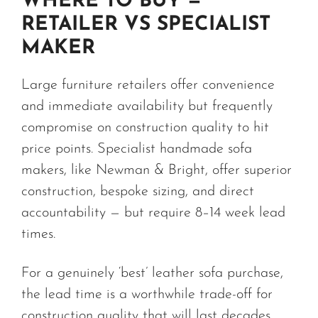
WHERE TO BUY —
RETAILER VS SPECIALIST
MAKER
Large furniture retailers offer convenience
and immediate availability but frequently
compromise on construction quality to hit
price points. Specialist handmade sofa
makers, like Newman & Bright, offer superior
construction, bespoke sizing, and direct
accountability — but require 8–14 week lead
times.
For a genuinely ‘best’ leather sofa purchase,
the lead time is a worthwhile trade-off for
construction quality that will last decades