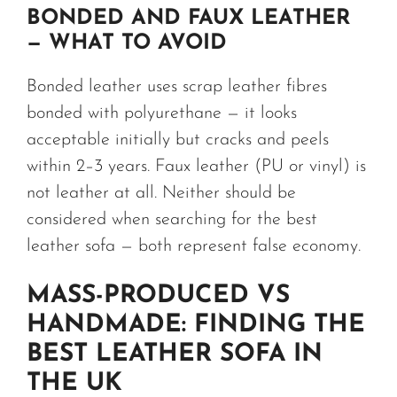
BONDED AND FAUX LEATHER
— WHAT TO AVOID
Bonded leather uses scrap leather fibres
bonded with polyurethane — it looks
acceptable initially but cracks and peels
within 2–3 years. Faux leather (PU or vinyl) is
not leather at all. Neither should be
considered when searching for the best
leather sofa — both represent false economy.
MASS-PRODUCED VS
HANDMADE: FINDING THE
BEST LEATHER SOFA IN
THE UK