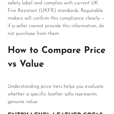
safety label and complies with current UK
Fire Resistant (UKFR) standards. Reputable
makers will confirm this compliance clearly —
if a seller cannot provide this information, do
not purchase from them.
How to Compare Price
vs Value
Understanding price tiers helps you evaluate
whether a specific leather sofa represents
genuine value: