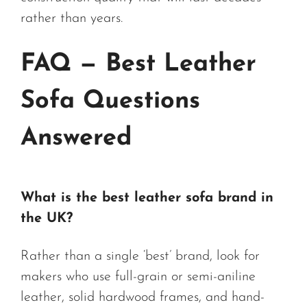
rather than years.
FAQ — Best Leather
Sofa Questions
Answered
What is the best leather sofa brand in
the UK?
Rather than a single ‘best’ brand, look for
makers who use full-grain or semi-aniline
leather, solid hardwood frames, and hand-