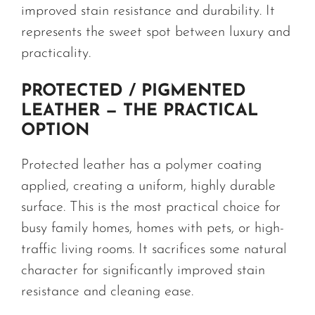
improved stain resistance and durability. It
represents the sweet spot between luxury and
practicality.
PROTECTED / PIGMENTED
LEATHER — THE PRACTICAL
OPTION
Protected leather has a polymer coating
applied, creating a uniform, highly durable
surface. This is the most practical choice for
busy family homes, homes with pets, or high-
traffic living rooms. It sacrifices some natural
character for significantly improved stain
resistance and cleaning ease.