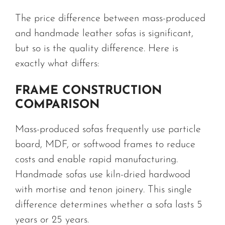
The price difference between mass-produced
and handmade leather sofas is significant,
but so is the quality difference. Here is
exactly what differs:
FRAME CONSTRUCTION
COMPARISON
Mass-produced sofas frequently use particle
board, MDF, or softwood frames to reduce
costs and enable rapid manufacturing.
Handmade sofas use kiln-dried hardwood
with mortise and tenon joinery. This single
difference determines whether a sofa lasts 5
years or 25 years.