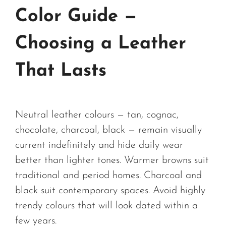
Color Guide —
Choosing a Leather
That Lasts
Neutral leather colours — tan, cognac,
chocolate, charcoal, black — remain visually
current indefinitely and hide daily wear
better than lighter tones. Warmer browns suit
traditional and period homes. Charcoal and
black suit contemporary spaces. Avoid highly
trendy colours that will look dated within a
few years.