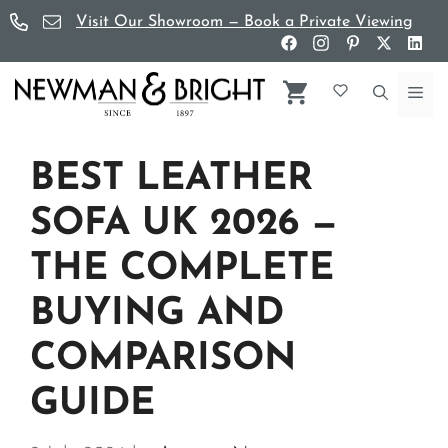
Skip
Visit Our Showroom — Book a Private Viewing
to
content
Me
BEST LEATHER
SOFA UK 2026 —
THE COMPLETE
BUYING AND
COMPARISON
GUIDE