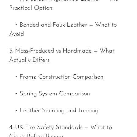
Practical Option
• Bonded and Faux Leather — What to
Avoid
3. Mass-Produced vs Handmade — What
Actually Differs
• Frame Construction Comparison
• Spring System Comparison
• Leather Sourcing and Tanning
4. UK Fire Safety Standards — What to
Check Before Buying