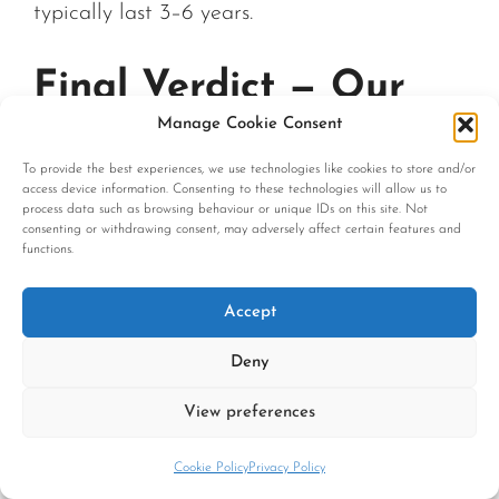
typically last 3–6 years.
Final Verdict — Our
Manage Cookie Consent
Recommendation
To provide the best experiences, we use technologies like cookies to store and/or
access device information. Consenting to these technologies will allow us to
process data such as browsing behaviour or unique IDs on this site. Not
consenting or withdrawing consent, may adversely affect certain features and
The best leather sofa UK buyers can
functions.
purchase is not defined by brand name or
marketing claims — it is defined by verifiable
Accept
construction quality. Look for full-grain or
Deny
semi-aniline leather, solid kiln-dried hardwood
frames, eight-way hand-tied springs, and
View preferences
transparent UK Fire Safety compliance.
Cookie Policy
Privacy Policy