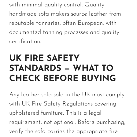
with minimal quality control. Quality
handmade sofa makers source leather from
reputable tanneries, often European, with
documented tanning processes and quality
certification.
UK FIRE SAFETY
STANDARDS — WHAT TO
CHECK BEFORE BUYING
Any leather sofa sold in the UK must comply
with UK Fire Safety Regulations covering
upholstered furniture. This is a legal
requirement, not optional. Before purchasing,
verify the sofa carries the appropriate fire