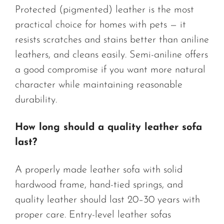
Protected (pigmented) leather is the most
practical choice for homes with pets — it
resists scratches and stains better than aniline
leathers, and cleans easily. Semi-aniline offers
a good compromise if you want more natural
character while maintaining reasonable
durability.
How long should a quality leather sofa
last?
A properly made leather sofa with solid
hardwood frame, hand-tied springs, and
quality leather should last 20–30 years with
proper care. Entry-level leather sofas