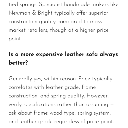
tied springs. Specialist handmade makers like
Newman & Bright typically offer superior
construction quality compared to mass-
market retailers, though at a higher price
point.
Is a more expensive leather sofa always
better?
Generally yes, within reason. Price typically
correlates with leather grade, frame
construction, and spring quality. However,
verify specifications rather than assuming —
ask about frame wood type, spring system,
and leather grade regardless of price point.