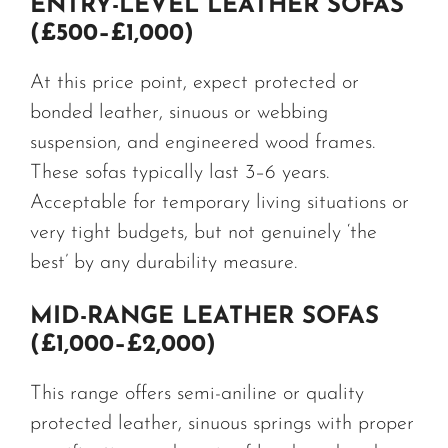
ENTRY-LEVEL LEATHER SOFAS
(£500–£1,000)
At this price point, expect protected or
bonded leather, sinuous or webbing
suspension, and engineered wood frames.
These sofas typically last 3–6 years.
Acceptable for temporary living situations or
very tight budgets, but not genuinely ‘the
best’ by any durability measure.
MID-RANGE LEATHER SOFAS
(£1,000–£2,000)
This range offers semi-aniline or quality
protected leather, sinuous springs with proper