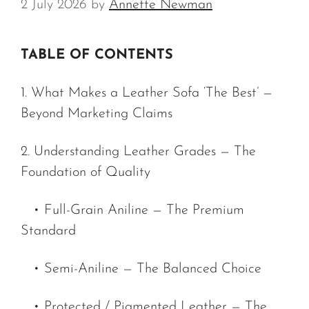
2 July 2026
by
Annette Newman
TABLE OF CONTENTS
1. What Makes a Leather Sofa ‘The Best’ —
Beyond Marketing Claims
2. Understanding Leather Grades — The
Foundation of Quality
• Full-Grain Aniline — The Premium
Standard
• Semi-Aniline — The Balanced Choice
• Protected / Pigmented Leather — The