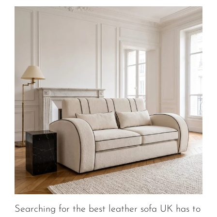
Searching for the best leather sofa UK has to