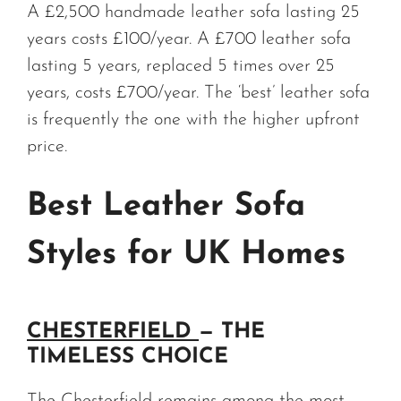
A £2,500 handmade leather sofa lasting 25
years costs £100/year. A £700 leather sofa
lasting 5 years, replaced 5 times over 25
years, costs £700/year. The ‘best’ leather sofa
is frequently the one with the higher upfront
price.
Best Leather Sofa
Styles for UK Homes
CHESTERFIELD
— THE
TIMELESS CHOICE