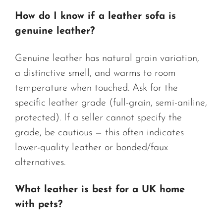
How do I know if a leather sofa is
genuine leather?
Genuine leather has natural grain variation,
a distinctive smell, and warms to room
temperature when touched. Ask for the
specific leather grade (full-grain, semi-aniline,
protected). If a seller cannot specify the
grade, be cautious — this often indicates
lower-quality leather or bonded/faux
alternatives.
What leather is best for a UK home
with pets?