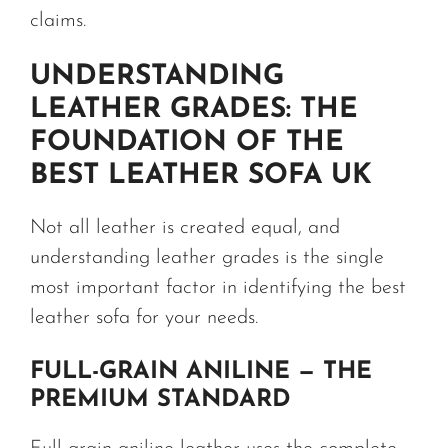
claims.
UNDERSTANDING
LEATHER GRADES: THE
FOUNDATION OF THE
BEST LEATHER SOFA UK
Not all leather is created equal, and
understanding leather grades is the single
most important factor in identifying the best
leather sofa for your needs.
FULL-GRAIN ANILINE — THE
PREMIUM STANDARD