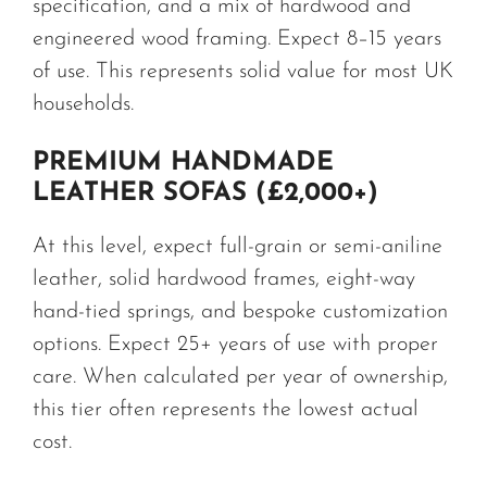
specification, and a mix of hardwood and
engineered wood framing. Expect 8–15 years
of use. This represents solid value for most UK
households.
PREMIUM HANDMADE
LEATHER SOFAS (£2,000+)
At this level, expect full-grain or semi-aniline
leather, solid hardwood frames, eight-way
hand-tied springs, and bespoke customization
options. Expect 25+ years of use with proper
care. When calculated per year of ownership,
this tier often represents the lowest actual
cost.