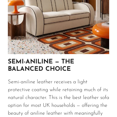
SEMI-ANILINE — THE
BALANCED CHOICE
Semi-aniline leather receives a light
protective coating while retaining much of its
natural character. This is the best leather sofa
option for most UK households — offering the
beauty of aniline leather with meaningfully