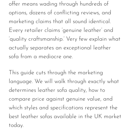
offer means wading through hundreds of
options, dozens of conflicting reviews, and
marketing claims that all sound identical.
Every retailer claims ‘genuine leather’ and
‘quality craftsmanship.’ Very few explain what
actually separates an exceptional leather
sofa from a mediocre one.
This guide cuts through the marketing
language. We will walk through exactly what
determines leather sofa quality, how to
compare price against genuine value, and
which styles and specifications represent the
best leather sofas available in the UK market
today.