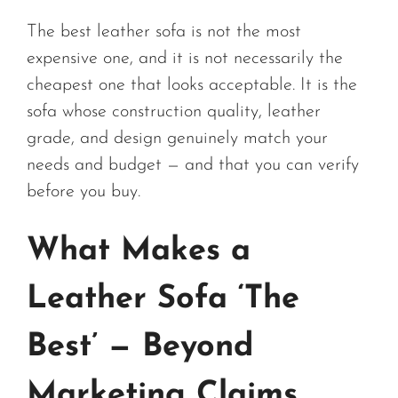
The best leather sofa is not the most
expensive one, and it is not necessarily the
cheapest one that looks acceptable. It is the
sofa whose construction quality, leather
grade, and design genuinely match your
needs and budget — and that you can verify
before you buy.
What Makes a
Leather Sofa ‘The
Best’ — Beyond
Marketing Claims