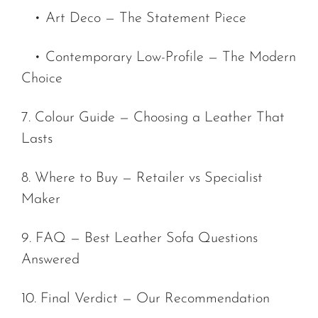
• Art Deco — The Statement Piece
• Contemporary Low-Profile — The Modern
Choice
7. Colour Guide — Choosing a Leather That
Lasts
8. Where to Buy — Retailer vs Specialist
Maker
9. FAQ — Best Leather Sofa Questions
Answered
10. Final Verdict — Our Recommendation