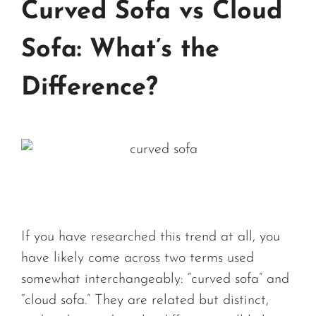
Curved Sofa vs Cloud
Sofa: What’s the
Difference?
If you have researched this trend at all, you
have likely come across two terms used
somewhat interchangeably: “curved sofa” and
“cloud sofa.” They are related but distinct,