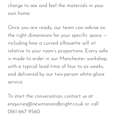
charge to see and feel the materials in your
own home.
Once you are ready, our team can advise on
the right dimensions for your specific space —
including how a curved silhouette will sit
relative to your room’s proportions. Every sofa
is made to order in our Manchester workshop,
with a typical lead time of four to six weeks,
and delivered by our two-person white-glove
service.
To start the conversation, contact us at
enquiries@newmanandbright.co.uk
or call
0161 667 9560.