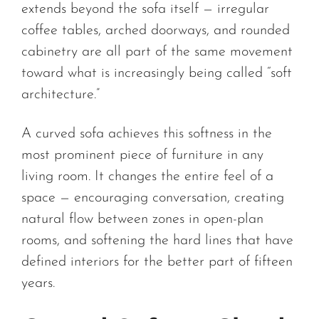
extends beyond the sofa itself — irregular
coffee tables, arched doorways, and rounded
cabinetry are all part of the same movement
toward what is increasingly being called “soft
architecture.”
A curved sofa achieves this softness in the
most prominent piece of furniture in any
living room. It changes the entire feel of a
space — encouraging conversation, creating
natural flow between zones in open-plan
rooms, and softening the hard lines that have
defined interiors for the better part of fifteen
years.