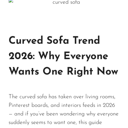
Curved Sofa Trend
2026: Why Everyone
Wants One Right Now
The curved sofa has taken over living rooms,
Pinterest boards, and interiors feeds in 2026
— and if you’ve been wondering why everyone
suddenly seems to want one, this guide