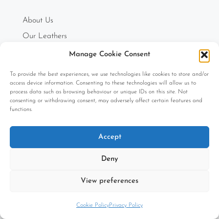
About Us
Our Leathers
Order Swatches
Manage Cookie Consent
Testimonials
To provide the best experiences, we use technologies like cookies to store and/or
How can we help you?
access device information. Consenting to these technologies will allow us to
process data such as browsing behaviour or unique IDs on this site. Not
The Journal
consenting or withdrawing consent, may adversely affect certain features and
functions.
Accept
INFO
Deny
Free Extensive Unique 5-Year Warranty
View preferences
Registered Designs
Cookie Policy
Privacy Policy
Refund and Returns