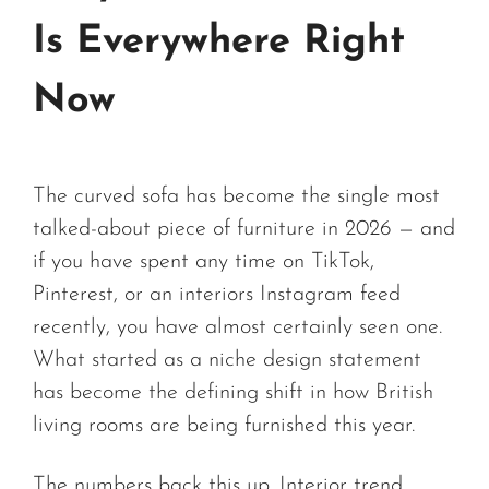
Is Everywhere Right
Now
The curved sofa has become the single most
talked-about piece of furniture in 2026 — and
if you have spent any time on TikTok,
Pinterest, or an interiors Instagram feed
recently, you have almost certainly seen one.
What started as a niche design statement
has become the defining shift in how British
living rooms are being furnished this year.
The numbers back this up. Interior trend