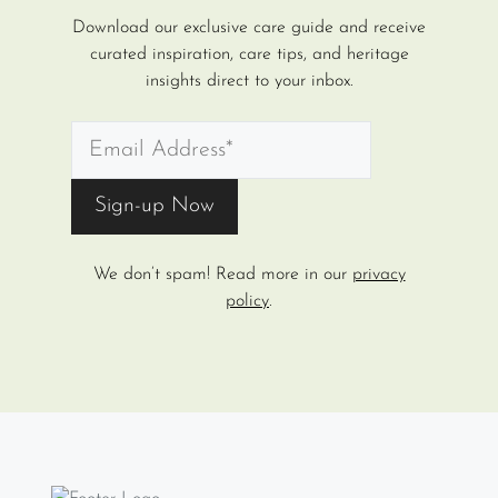
Download our exclusive care guide and receive
curated inspiration, care tips, and heritage
insights direct to your inbox.
We don’t spam! Read more in our
privacy
policy
.