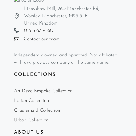
Linnyshaw Mill, 260 Manchester Rd,
Worsley, Manchester, M28 3TR
United Kingdom
0161 667 9560
Contact our team
Independently owned and operated. Not affiliated
with any previous company of the same name.
COLLECTIONS
Art Deco Bespoke Collection
Italian Collection
Chesterfield Collection
Urban Collection
ABOUT US