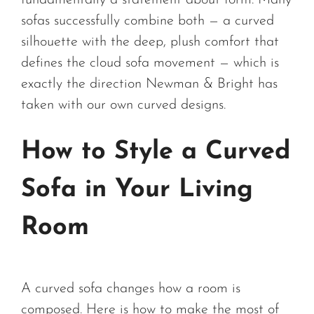
fundamentally a statement about form. Many
sofas successfully combine both — a curved
silhouette with the deep, plush comfort that
defines the cloud sofa movement — which is
exactly the direction Newman & Bright has
taken with our own curved designs.
How to Style a Curved
Sofa in Your Living
Room
A curved sofa changes how a room is
composed. Here is how to make the most of