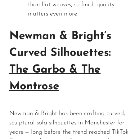
than flat weaves, so finish quality
matters even more
Newman & Bright’s
Curved Silhouettes:
The Garbo & The
Montrose
Newman & Bright has been crafting curved,
sculptural sofa silhouettes in Manchester for
years — long before the trend reached TikTok.