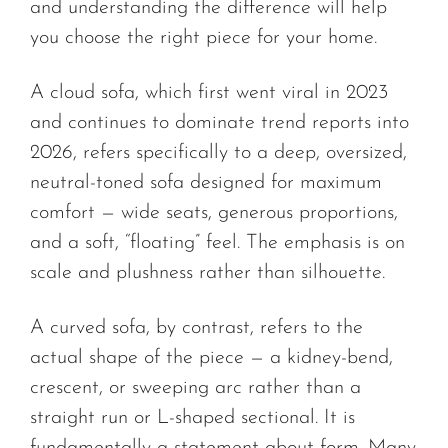
and understanding the difference will help
you choose the right piece for your home.
A cloud sofa, which first went viral in 2023
and continues to dominate trend reports into
2026, refers specifically to a deep, oversized,
neutral-toned sofa designed for maximum
comfort — wide seats, generous proportions,
and a soft, “floating” feel. The emphasis is on
scale and plushness rather than silhouette.
A curved sofa, by contrast, refers to the
actual shape of the piece — a kidney-bend,
crescent, or sweeping arc rather than a
straight run or L-shaped sectional. It is