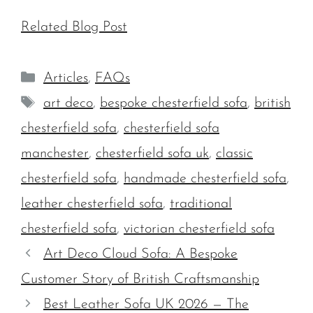
Related Blog Post
Categories
Articles
,
FAQs
Tags
art deco
,
bespoke chesterfield sofa
,
british
chesterfield sofa
,
chesterfield sofa
manchester
,
chesterfield sofa uk
,
classic
chesterfield sofa
,
handmade chesterfield sofa
,
leather chesterfield sofa
,
traditional
chesterfield sofa
,
victorian chesterfield sofa
Art Deco Cloud Sofa: A Bespoke
Customer Story of British Craftsmanship
Best Leather Sofa UK 2026 — The