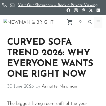
Skip
Visit Our Showroom — Book a Private Viewing
to
content
Me
CURVED SOFA
TREND 2026: WHY
EVERYONE WANTS
ONE RIGHT NOW
30 June 2026
by
Annette Newman
The biggest living room shift of the year —