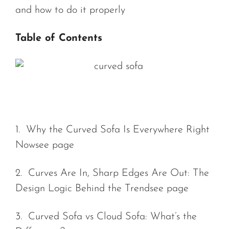
and how to do it properly
Table of Contents
1. Why the Curved Sofa Is Everywhere Right
Now
see page
2. Curves Are In, Sharp Edges Are Out: The
Design Logic Behind the Trend
see page
3. Curved Sofa vs Cloud Sofa: What’s the