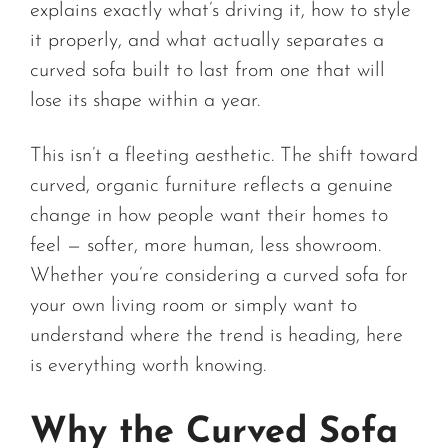
explains exactly what’s driving it, how to style
it properly, and what actually separates a
curved sofa built to last from one that will
lose its shape within a year.
This isn’t a fleeting aesthetic. The shift toward
curved, organic furniture reflects a genuine
change in how people want their homes to
feel — softer, more human, less showroom.
Whether you’re considering a curved sofa for
your own living room or simply want to
understand where the trend is heading, here
is everything worth knowing.
Why the Curved Sofa