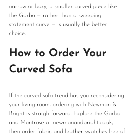
narrow or boxy, a smaller curved piece like
the Garbo — rather than a sweeping
statement curve — is usually the better
choice.
How to Order Your
Curved Sofa
If the curved sofa trend has you reconsidering
your living room, ordering with Newman &
Bright is straightforward. Explore the Garbo
and Montrose at newmanandbright.co.uk,
then order fabric and leather swatches free of