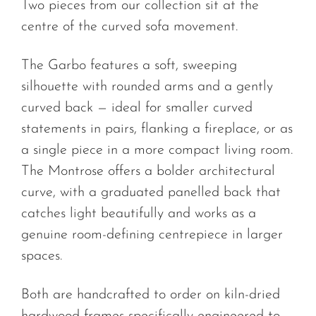
Two pieces from our collection sit at the
centre of the curved sofa movement.
The Garbo features a soft, sweeping
silhouette with rounded arms and a gently
curved back — ideal for smaller curved
statements in pairs, flanking a fireplace, or as
a single piece in a more compact living room.
The Montrose offers a bolder architectural
curve, with a graduated panelled back that
catches light beautifully and works as a
genuine room-defining centrepiece in larger
spaces.
Both are handcrafted to order on kiln-dried