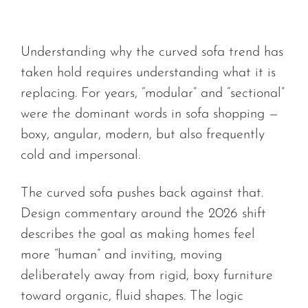
Understanding why the curved sofa trend has
taken hold requires understanding what it is
replacing. For years, “modular” and “sectional”
were the dominant words in sofa shopping —
boxy, angular, modern, but also frequently
cold and impersonal.
The curved sofa pushes back against that.
Design commentary around the 2026 shift
describes the goal as making homes feel
more “human” and inviting, moving
deliberately away from rigid, boxy furniture
toward organic, fluid shapes. The logic