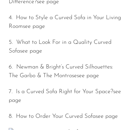
Difference?
see page
4. How to Style a Curved Sofa in Your Living
Room
see page
5. What to Look For in a Quality Curved
Sofa
see page
6. Newman & Bright’s Curved Silhouettes:
The Garbo & The Montrose
see page
7. Is a Curved Sofa Right for Your Space?
see
page
8. How to Order Your Curved Sofa
see page