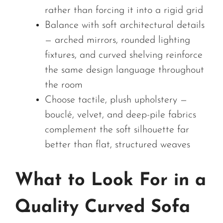
rather than forcing it into a rigid grid
Balance with soft architectural details
— arched mirrors, rounded lighting
fixtures, and curved shelving reinforce
the same design language throughout
the room
Choose tactile, plush upholstery —
bouclé, velvet, and deep-pile fabrics
complement the soft silhouette far
better than flat, structured weaves
What to Look For in a
Quality Curved Sofa