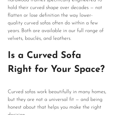
hardwood frames specifically engineered to
hold their curved shape over decades — not
flatten or lose definition the way lower-
quality curved sofas often do within a few
years. Both are available in our full range of
velvets, bouclés, and leathers.
Is a Curved Sofa
Right for Your Space?
Curved sofas work beautifully in many homes,
but they are not a universal fit — and being
honest about that helps you make the right