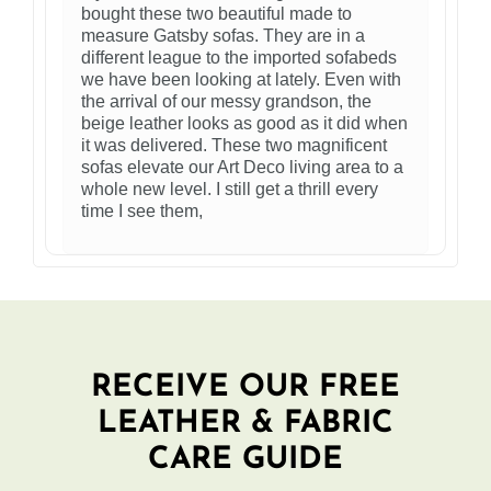
bought these two beautiful made to
measure Gatsby sofas. They are in a
different league to the imported sofabeds
we have been looking at lately. Even with
the arrival of our messy grandson, the
beige leather looks as good as it did when
it was delivered. These two magnificent
sofas elevate our Art Deco living area to a
whole new level. I still get a thrill every
time I see them,
RECEIVE OUR FREE
LEATHER & FABRIC
CARE GUIDE