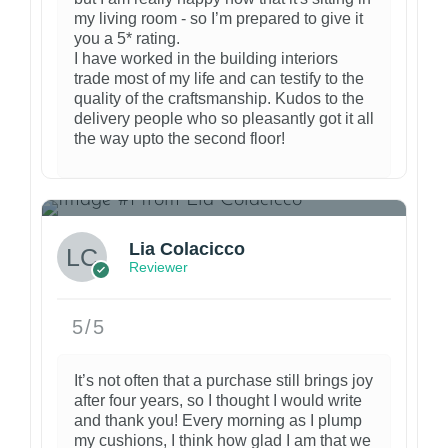
my living room - so I’m prepared to give it
you a 5* rating.
I have worked in the building interiors
trade most of my life and can testify to the
quality of the craftsmanship. Kudos to the
delivery people who so pleasantly got it all
the way upto the second floor!
3
Lia Colacicco
Reviewer
5/5
It’s not often that a purchase still brings joy
after four years, so I thought I would write
and thank you! Every morning as I plump
my cushions, I think how glad I am that we