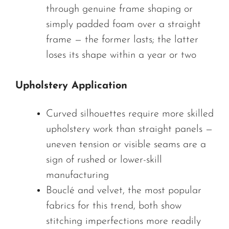
through genuine frame shaping or
simply padded foam over a straight
frame — the former lasts; the latter
loses its shape within a year or two
Upholstery Application
Curved silhouettes require more skilled
upholstery work than straight panels —
uneven tension or visible seams are a
sign of rushed or lower-skill
manufacturing
Bouclé and velvet, the most popular
fabrics for this trend, both show
stitching imperfections more readily