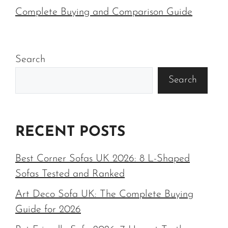
Complete Buying and Comparison Guide
Search
Search
RECENT POSTS
Best Corner Sofas UK 2026: 8 L-Shaped
Sofas Tested and Ranked
Art Deco Sofa UK: The Complete Buying
Guide for 2026