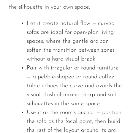
the silhouette in your own space.
Let it create natural flow — curved
sofas are ideal for open-plan living
spaces, where the gentle arc can
soften the transition between zones
without a hard visual break
Pair with irregular or round furniture
— a pebble-shaped or round coffee
table echoes the curve and avoids the
visual clash of mixing sharp and soft
silhouettes in the same space
Use it as the room’s anchor — position
the sofa as the focal point, then build
the rest of the layout around its arc