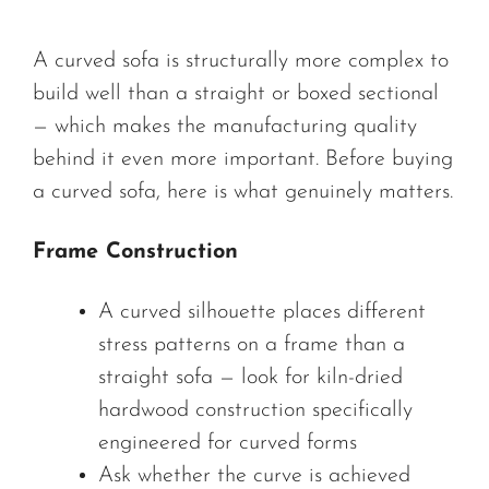
A curved sofa is structurally more complex to
build well than a straight or boxed sectional
— which makes the manufacturing quality
behind it even more important. Before buying
a curved sofa, here is what genuinely matters.
Frame Construction
A curved silhouette places different
stress patterns on a frame than a
straight sofa — look for kiln-dried
hardwood construction specifically
engineered for curved forms
Ask whether the curve is achieved