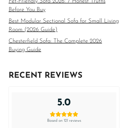
Pet-Friendly Sofa 2026: 7 Honest Truths
Before You Buy
Best Modular Sectional Sofa for Small Living
Room (2026 Guide)
Chesterfield Sofa: The Complete 2026
Buying Guide
RECENT REVIEWS
5.0
Based on 121 reviews