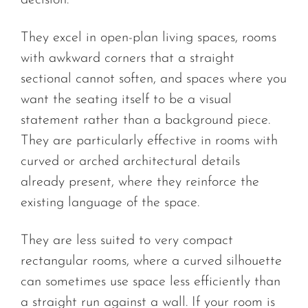
decision.
They excel in open-plan living spaces, rooms
with awkward corners that a straight
sectional cannot soften, and spaces where you
want the seating itself to be a visual
statement rather than a background piece.
They are particularly effective in rooms with
curved or arched architectural details
already present, where they reinforce the
existing language of the space.
They are less suited to very compact
rectangular rooms, where a curved silhouette
can sometimes use space less efficiently than
a straight run against a wall. If your room is