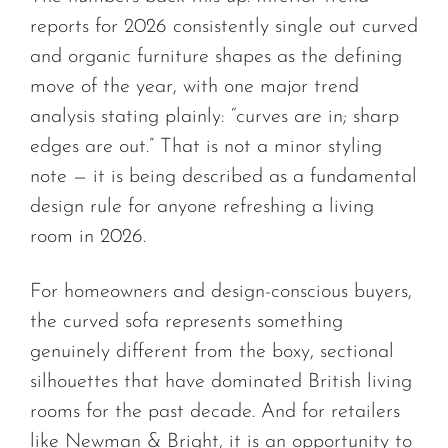
reports for 2026 consistently single out curved
and organic furniture shapes as the defining
move of the year, with one major trend
analysis stating plainly: “curves are in; sharp
edges are out.” That is not a minor styling
note — it is being described as a fundamental
design rule for anyone refreshing a living
room in 2026.
For homeowners and design-conscious buyers,
the curved sofa represents something
genuinely different from the boxy, sectional
silhouettes that have dominated British living
rooms for the past decade. And for retailers
like Newman & Bright, it is an opportunity to