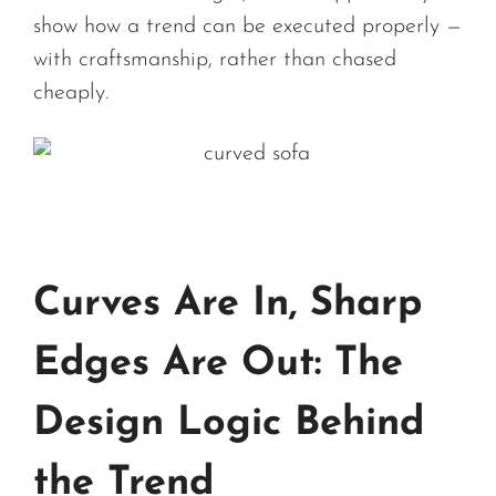
show how a trend can be executed properly —
with craftsmanship, rather than chased
cheaply.
Curves Are In, Sharp
Edges Are Out: The
Design Logic Behind
the Trend