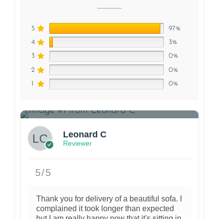
5
97%
4
3%
3
0%
2
0%
1
0%
1
Leonard C
Reviewer
5/5
Thank you for delivery of a beautiful sofa. I
complained it took longer than expected
but I am really happy now that it's sitting in