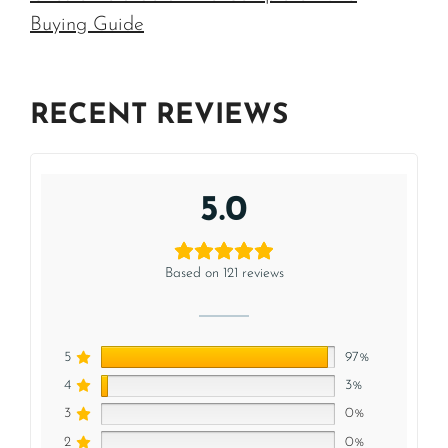
Buying Guide
RECENT REVIEWS
5.0
Based on 121 reviews
5
97%
4
3%
3
0%
2
0%