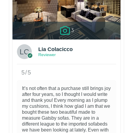
3
Lia Colacicco
Reviewer
5/5
It’s not often that a purchase still brings joy
after four years, so I thought I would write
and thank you! Every morning as I plump
my cushions, I think how glad I am that we
bought these two beautiful made to
measure Gatsby sofas. They are in a
different league to the imported sofabeds
we have been looking at lately. Even with