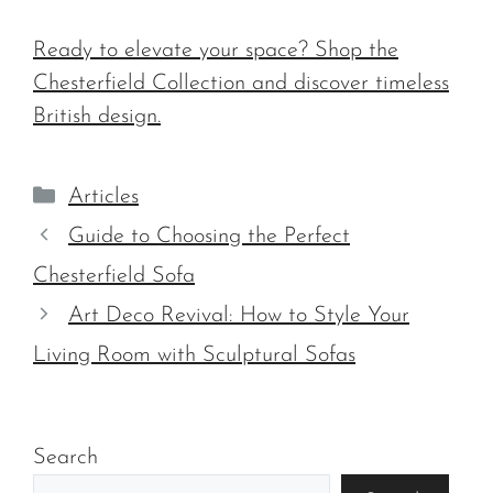
Ready to elevate your space? Shop the
Chesterfield Collection and discover timeless
British design.
Categories
Articles
Guide to Choosing the Perfect
Chesterfield Sofa
Art Deco Revival: How to Style Your
Living Room with Sculptural Sofas
Search