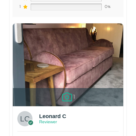
1
0%
1
Leonard C
Reviewer