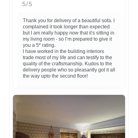
5/5
Thank you for delivery of a beautiful sofa. I
complained it took longer than expected
but I am really happy now that it's sitting in
my living room - so I’m prepared to give it
you a 5* rating.
I have worked in the building interiors
trade most of my life and can testify to the
quality of the craftsmanship. Kudos to the
delivery people who so pleasantly got it all
the way upto the second floor!