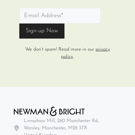
We don’t spam! Read more in our
privacy
policy
.
Linnyshaw Mill, 260 Manchester Rd,
Worsley, Manchester, M28 3TR