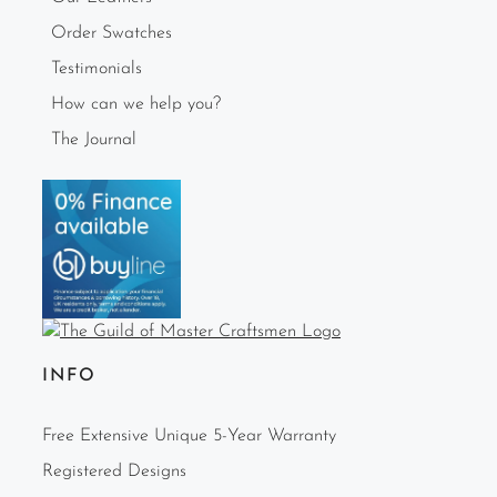
Order Swatches
Testimonials
How can we help you?
The Journal
INFO
Free Extensive Unique 5-Year Warranty
Registered Designs