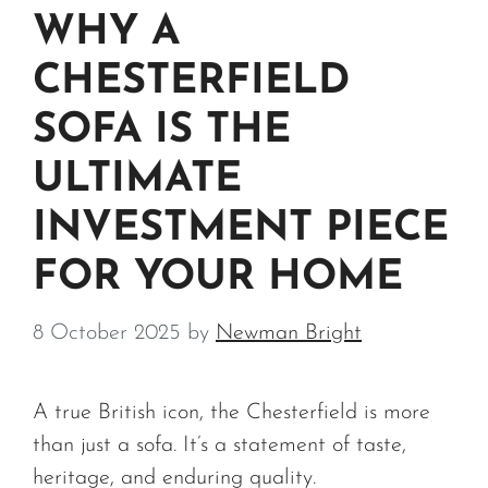
WHY A
CHESTERFIELD
SOFA IS THE
ULTIMATE
INVESTMENT PIECE
FOR YOUR HOME
8 October 2025
by
Newman Bright
A true British icon, the Chesterfield is more
than just a sofa. It’s a statement of taste,
heritage, and enduring quality.