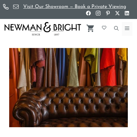
Skip
Visit Our Showroom — Book a Private Viewing
to
content
Me