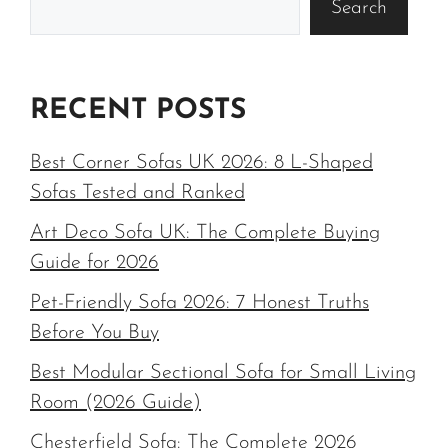
Search
RECENT POSTS
Best Corner Sofas UK 2026: 8 L-Shaped
Sofas Tested and Ranked
Art Deco Sofa UK: The Complete Buying
Guide for 2026
Pet-Friendly Sofa 2026: 7 Honest Truths
Before You Buy
Best Modular Sectional Sofa for Small Living
Room (2026 Guide)
Chesterfield Sofa: The Complete 2026