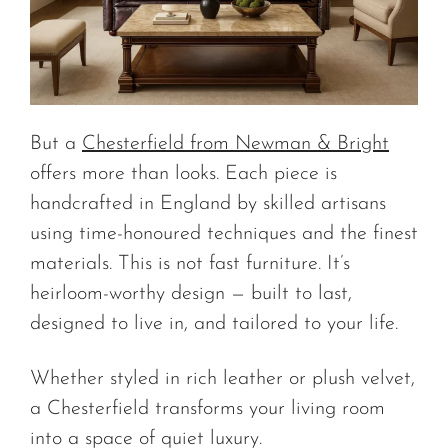
But a
Chesterfield from Newman & Bright
offers more than looks. Each piece is
handcrafted in England by skilled artisans
using time-honoured techniques and the finest
materials. This is not fast furniture. It’s
heirloom-worthy design — built to last,
designed to live in, and tailored to your life.
Whether styled in rich leather or plush velvet,
a Chesterfield transforms your living room
into a space of quiet luxury.