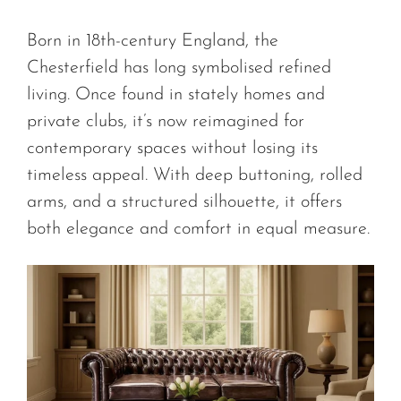
Born in 18th-century England, the
Chesterfield has long symbolised refined
living. Once found in stately homes and
private clubs, it’s now reimagined for
contemporary spaces without losing its
timeless appeal. With deep buttoning, rolled
arms, and a structured silhouette, it offers
both elegance and comfort in equal measure.