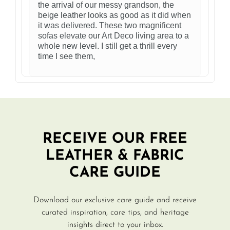
the arrival of our messy grandson, the
beige leather looks as good as it did when
it was delivered. These two magnificent
sofas elevate our Art Deco living area to a
whole new level. I still get a thrill every
time I see them,
RECEIVE OUR FREE
LEATHER & FABRIC
CARE GUIDE
Download our exclusive care guide and receive
curated inspiration, care tips, and heritage
insights direct to your inbox.