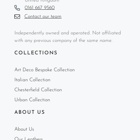
United Kingdom
0161 667 9560
Contact our team
Independently owned and operated. Not affiliated
with any previous company of the same name.
COLLECTIONS
Art Deco Bespoke Collection
Italian Collection
Chesterfield Collection
Urban Collection
ABOUT US
About Us
Our Leathers