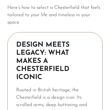
Here’s how to select a Chesterfield that feels
tailored to your life and timeless in your
space.
DESIGN MEETS
LEGACY: WHAT
MAKES A
CHESTERFIELD
ICONIC
Rooted in British heritage, the
Chesterfield is a design icon. Its
scrolled arms, deep buttoning and