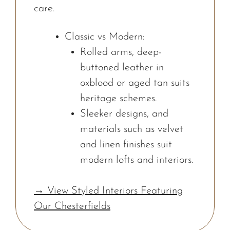
care.
Classic vs Modern:
Rolled arms, deep-
buttoned leather in
oxblood or aged tan suits
heritage schemes.
Sleeker designs, and
materials such as velvet
and linen finishes suit
modern lofts and interiors.
→ View Styled Interiors Featuring
Our Chesterfields