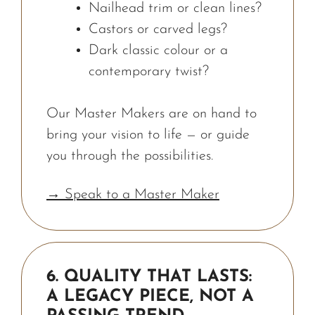
Nailhead trim or clean lines?
Castors or carved legs?
Dark classic colour or a
contemporary twist?
Our Master Makers are on hand to
bring your vision to life — or guide
you through the possibilities.
→ Speak to a Master Maker
6. QUALITY THAT LASTS:
A LEGACY PIECE, NOT A