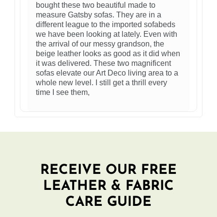
bought these two beautiful made to
measure Gatsby sofas. They are in a
different league to the imported sofabeds
we have been looking at lately. Even with
the arrival of our messy grandson, the
beige leather looks as good as it did when
it was delivered. These two magnificent
sofas elevate our Art Deco living area to a
whole new level. I still get a thrill every
time I see them,
RECEIVE OUR FREE
LEATHER & FABRIC
CARE GUIDE