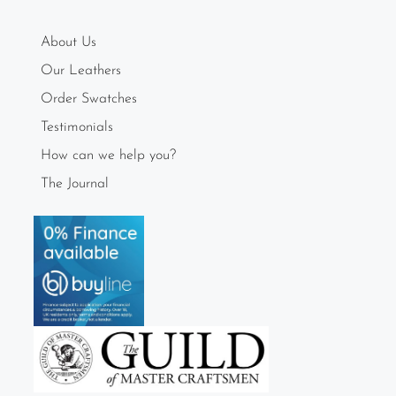
About Us
Our Leathers
Order Swatches
Testimonials
How can we help you?
The Journal