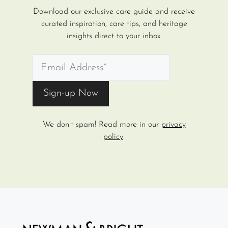
Download our exclusive care guide and receive
curated inspiration, care tips, and heritage
insights direct to your inbox.
We don’t spam! Read more in our
privacy
policy
.