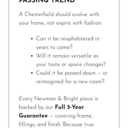
PASSING TREND
A Chesterfield should evolve with
your home, not expire with fashion.
Can it be reupholstered in
years to come?
Will it remain versatile as
your taste or space changes?
Could it be passed down — or
reimagined for a new room?
Every Newman & Bright piece is
backed by our
Full 5-Year
Guarantee
— covering frame,
fillings, and finish. Because true