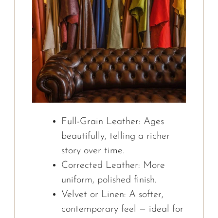
Full-Grain Leather: Ages
beautifully, telling a richer
story over time.
Corrected Leather: More
uniform, polished finish.
Velvet or Linen: A softer,
contemporary feel — ideal for