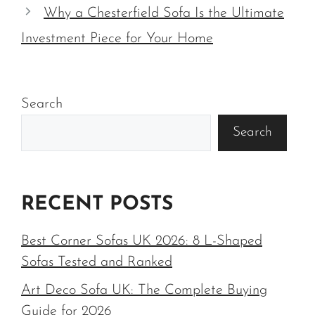
Why a Chesterfield Sofa Is the Ultimate
Investment Piece for Your Home
Search
Search
RECENT POSTS
Best Corner Sofas UK 2026: 8 L-Shaped
Sofas Tested and Ranked
Art Deco Sofa UK: The Complete Buying
Guide for 2026