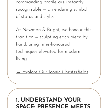
commanding profile are instantly
recognisable — an enduring symbol
of status and style.
At Newman & Bright, we honour this
tradition — sculpting each piece by
hand, using time-honoured
techniques elevated for modern
living.
→ Explore Our Iconic Chesterfields
1. UNDERSTAND YOUR
SPACE: PRESENCE MEETS