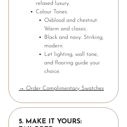
relaxed luxury.
Colour Tones:
Oxblood and chestnut:
Warm and classic.
Black and navy: Striking,
modern.
Let lighting, wall tone,
and flooring guide your
choice.
→ Order Complimentary Swatches
5. MAKE IT YOURS: