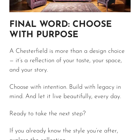
FINAL WORD: CHOOSE
WITH PURPOSE
A Chesterfield is more than a design choice
— it’s a reflection of your taste, your space,
and your story.
Choose with intention. Build with legacy in
mind. And let it live beautifully, every day.
Ready to take the next step?
If you already know the style you’re after,