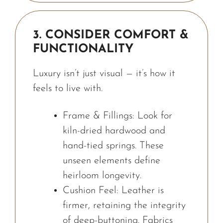
3. CONSIDER COMFORT &
FUNCTIONALITY
Luxury isn’t just visual — it’s how it
feels to live with.
Frame & Fillings: Look for
kiln-dried hardwood and
hand-tied springs. These
unseen elements define
heirloom longevity.
Cushion Feel: Leather is
firmer, retaining the integrity
of deep-buttoning. Fabrics