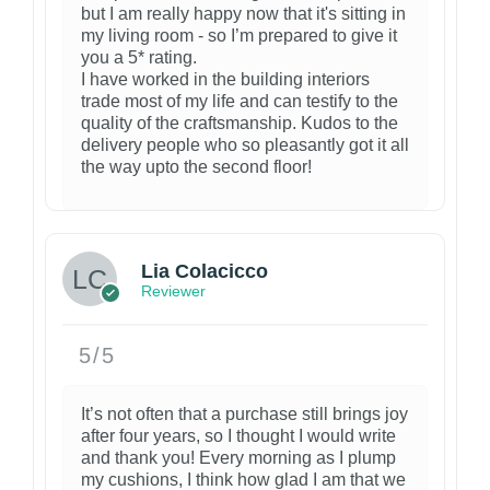
but I am really happy now that it's sitting in
my living room - so I’m prepared to give it
you a 5* rating.
I have worked in the building interiors
trade most of my life and can testify to the
quality of the craftsmanship. Kudos to the
delivery people who so pleasantly got it all
the way upto the second floor!
3
Lia Colacicco
Reviewer
5/5
It’s not often that a purchase still brings joy
after four years, so I thought I would write
and thank you! Every morning as I plump
my cushions, I think how glad I am that we