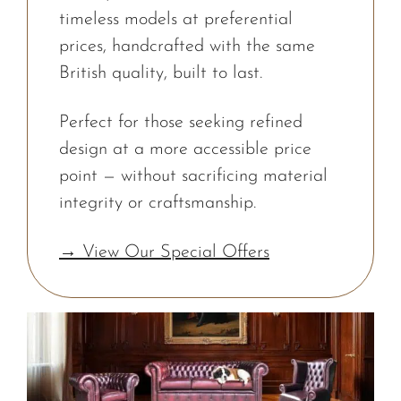
timeless models at preferential
prices, handcrafted with the same
British quality, built to last.
Perfect for those seeking refined
design at a more accessible price
point — without sacrificing material
integrity or craftsmanship.
→ View Our Special Offers