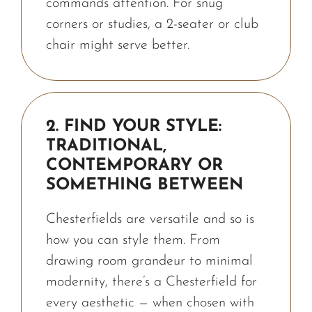
commands attention. For snug
corners or studies, a 2-seater or club
chair might serve better.
2. FIND YOUR STYLE:
TRADITIONAL,
CONTEMPORARY OR
SOMETHING BETWEEN
Chesterfields are versatile and so is
how you can style them. From
drawing room grandeur to minimal
modernity, there’s a Chesterfield for
every aesthetic — when chosen with