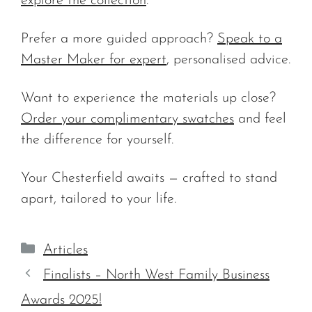
explore the collection
.
Prefer a more guided approach?
Speak to a
Master Maker for expert
, personalised advice.
Want to experience the materials up close?
Order your complimentary swatches
and feel
the difference for yourself.
Your Chesterfield awaits — crafted to stand
apart, tailored to your life.
Categories
Articles
Finalists – North West Family Business
Awards 2025!