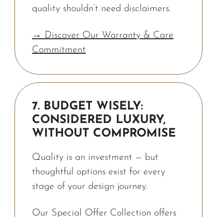
quality shouldn’t need disclaimers.
→ Discover Our Warranty & Care
Commitment
7. BUDGET WISELY:
CONSIDERED LUXURY,
WITHOUT COMPROMISE
Quality is an investment — but
thoughtful options exist for every
stage of your design journey.
Our Special Offer Collection offers