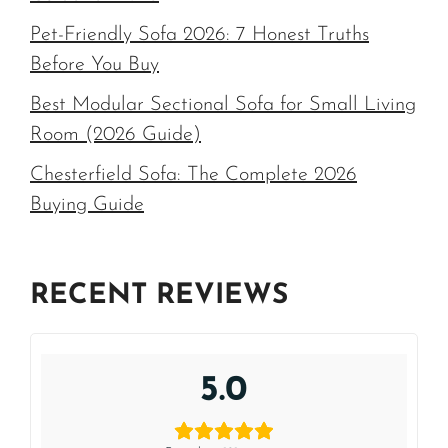
Pet-Friendly Sofa 2026: 7 Honest Truths
Before You Buy
Best Modular Sectional Sofa for Small Living
Room (2026 Guide)
Chesterfield Sofa: The Complete 2026
Buying Guide
RECENT REVIEWS
5.0