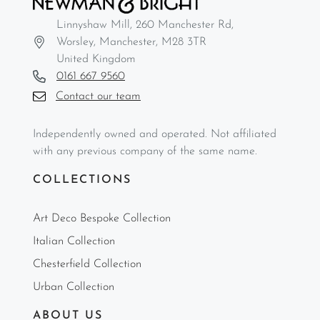
Linnyshaw Mill, 260 Manchester Rd,
Worsley, Manchester, M28 3TR
United Kingdom
0161 667 9560
Contact our team
Independently owned and operated. Not affiliated
with any previous company of the same name.
COLLECTIONS
Art Deco Bespoke Collection
Italian Collection
Chesterfield Collection
Urban Collection
ABOUT US