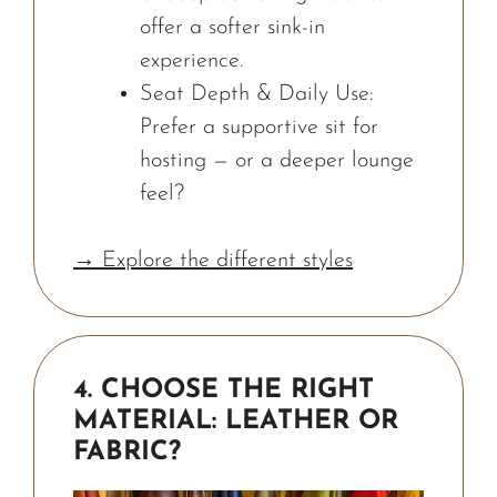
offer a softer sink-in
experience.
Seat Depth & Daily Use:
Prefer a supportive sit for
hosting — or a deeper lounge
feel?
→ Explore the different styles
4. CHOOSE THE RIGHT
MATERIAL: LEATHER OR
FABRIC?