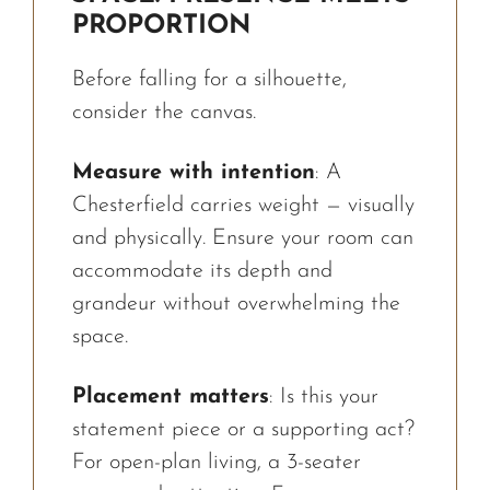
PROPORTION
Before falling for a silhouette,
consider the canvas.
Measure with intention
: A
Chesterfield carries weight — visually
and physically. Ensure your room can
accommodate its depth and
grandeur without overwhelming the
space.
Placement matters
: Is this your
statement piece or a supporting act?
For open-plan living, a 3-seater