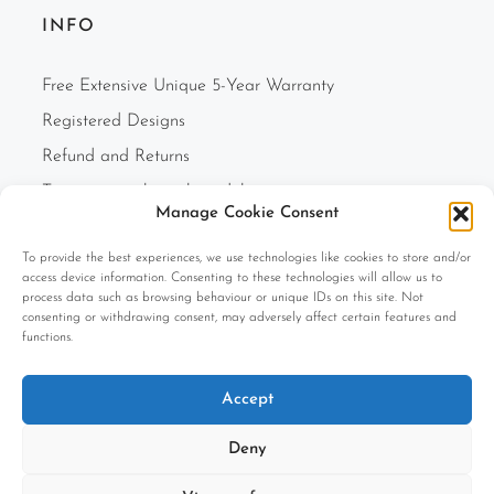
INFO
Free Extensive Unique 5-Year Warranty
Registered Designs
Refund and Returns
Two-person white glove delivery
Manage Cookie Consent
Finance Option
To provide the best experiences, we use technologies like cookies to store and/or
F.A.Q.s
access device information. Consenting to these technologies will allow us to
Cookie Policy (UK)
process data such as browsing behaviour or unique IDs on this site. Not
consenting or withdrawing consent, may adversely affect certain features and
Privacy Policy
functions.
Terms and Conditions
Accept
Company Information
Deny