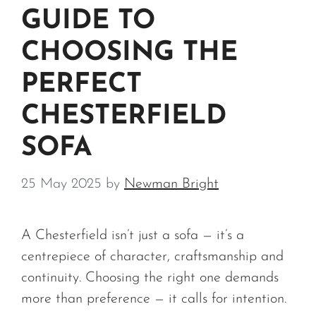
GUIDE TO
CHOOSING THE
PERFECT
CHESTERFIELD
SOFA
25 May 2025
by
Newman Bright
A Chesterfield isn’t just a sofa — it’s a
centrepiece of character, craftsmanship and
continuity. Choosing the right one demands
more than preference — it calls for intention.