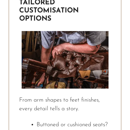
TAILORED
CUSTOMISATION
OPTIONS
From arm shapes to feet finishes,
every detail tells a story.
Buttoned or cushioned seats?