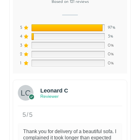
Based on 121 reviews
5
97%
4
3%
3
0%
2
0%
1
0%
1
Leonard C
Reviewer
5/5
Thank you for delivery of a beautiful sofa. I
complained it took longer than expected