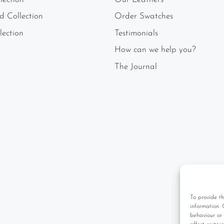
ld Collection
Order Swatches
lection
Testimonials
How can we help you?
The Journal
To provide th
information. 
behaviour or 