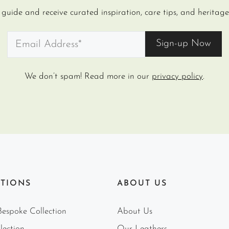
uide and receive curated inspiration, care tips, and heritage 
We don’t spam! Read more in our
privacy policy
.
TIONS
ABOUT US
espoke Collection
About Us
lection
Our Leathers