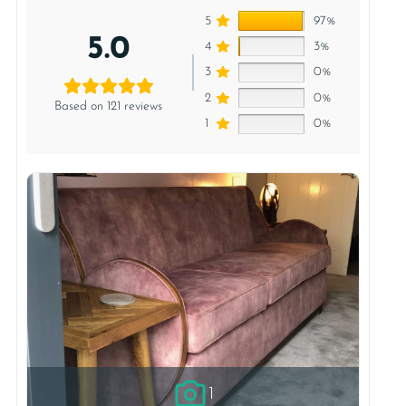
5
97%
5.0
4
3%
3
0%
2
0%
Based on 121 reviews
1
0%
1