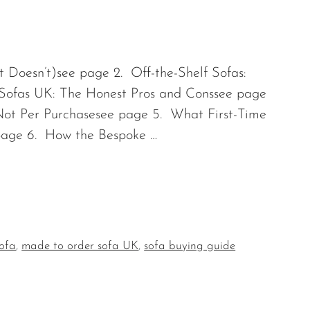
 Doesn’t)see page 2. Off-the-Shelf Sofas:
Sofas UK: The Honest Pros and Conssee page
Not Per Purchasesee page 5. What First-Time
page 6. How the Bespoke …
sofa
,
made to order sofa UK
,
sofa buying guide