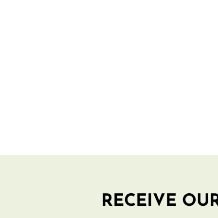
RECEIVE OUR