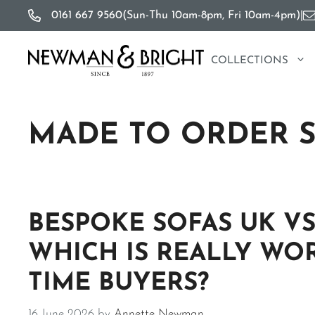
Skip
0161 667 9560
(Sun-Thu 10am-8pm, Fri 10am-4pm)
|
to
content
COLLECTIONS
MADE TO ORDER 
BESPOKE SOFAS UK VS
WHICH IS REALLY WOR
TIME BUYERS?
16 June 2026
by
Annette Newman