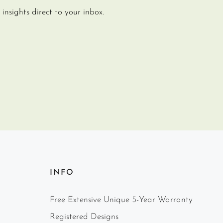
insights direct to your inbox.
INFO
Free Extensive Unique 5-Year Warranty
Registered Designs