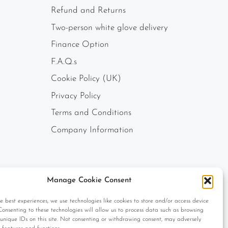
Refund and Returns
Two-person white glove delivery
Finance Option
F.A.Q.s
Cookie Policy (UK)
Privacy Policy
Terms and Conditions
Company Information
Manage Cookie Consent
e best experiences, we use technologies like cookies to store and/or access device
Consenting to these technologies will allow us to process data such as browsing
unique IDs on this site. Not consenting or withdrawing consent, may adversely