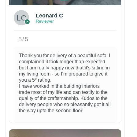
Leonard C
Reviewer
5/5
Thank you for delivery of a beautiful sofa. I
complained it took longer than expected
but I am really happy now that it's sitting in
my living room - so I’m prepared to give it
you a 5* rating.
I have worked in the building interiors
trade most of my life and can testify to the
quality of the craftsmanship. Kudos to the
delivery people who so pleasantly got it all
the way upto the second floor!