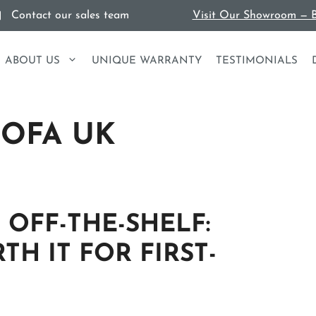
Contact our sales team
Visit Our Showroom — B
ABOUT US
UNIQUE WARRANTY
TESTIMONIALS
SOFA UK
 OFF-THE-SHELF:
TH IT FOR FIRST-