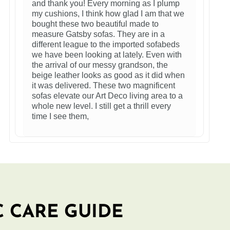
and thank you! Every morning as I plump
my cushions, I think how glad I am that we
bought these two beautiful made to
measure Gatsby sofas. They are in a
different league to the imported sofabeds
we have been looking at lately. Even with
the arrival of our messy grandson, the
beige leather looks as good as it did when
it was delivered. These two magnificent
sofas elevate our Art Deco living area to a
whole new level. I still get a thrill every
time I see them,
C CARE GUIDE