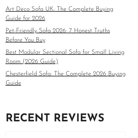
Art Deco Sofa UK: The Complete Buying
Guide for 2026
Pet-Friendly Sofa 2026: 7 Honest Truths
Before You Buy
Best Modular Sectional Sofa for Small Living
Room (2026 Guide)
Chesterfield Sofa: The Complete 2026 Buying
Guide
RECENT REVIEWS