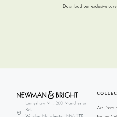
Download our exclusive care g
COLLEC
Linnyshaw Mill, 260 Manchester
Art Deco B
Rd,
Worsley, Manchester, M28 3TR
Italian Col