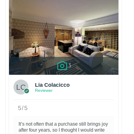
3
Lia Colacicco
Reviewer
5/5
It’s not often that a purchase still brings joy
after four years, so I thought I would write