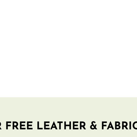
 FREE LEATHER & FABRI