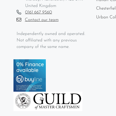
United Kingdom
Chesterfie
0161 667 9560
Urban Col
Contact our team
Independently owned and operated.
Not affiliated with any previous
company of the same name.