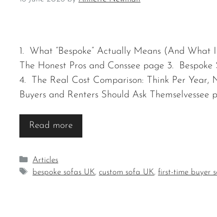
1. What “Bespoke” Actually Means (And What It
The Honest Pros and Conssee page 3. Bespoke 
4. The Real Cost Comparison: Think Per Year, 
Buyers and Renters Should Ask Themselvessee 
Read more
Categories
Articles
Tags
bespoke sofas UK
,
custom sofa UK
,
first-time buyer 