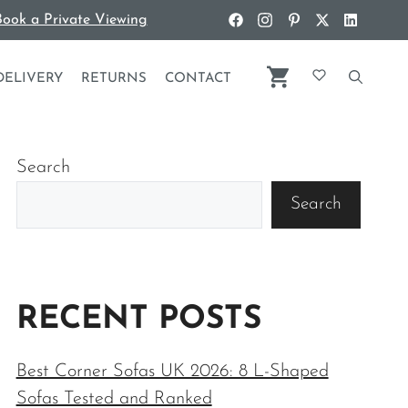
ook a Private Viewing
DELIVERY
RETURNS
CONTACT
Search
Search
RECENT POSTS
Best Corner Sofas UK 2026: 8 L-Shaped
Sofas Tested and Ranked