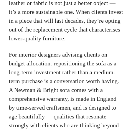
leather or fabric is not just a better object —
it’s a more sustainable one. When clients invest
in a piece that will last decades, they’re opting
out of the replacement cycle that characterises
lower-quality furniture.
For interior designers advising clients on
budget allocation: repositioning the sofa as a
long-term investment rather than a medium-
term purchase is a conversation worth having.
A Newman & Bright sofa comes with a
comprehensive warranty, is made in England
by time-served craftsmen, and is designed to
age beautifully — qualities that resonate
strongly with clients who are thinking beyond