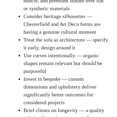
bouclé, and premium leather over flat
or synthetic materials
Consider heritage silhouettes —
Chesterfield and Art Deco forms are
having a genuine cultural moment
Treat the sofa as architecture — specify
it early, design around it
Use curves intentionally — organic
shapes remain relevant but should be
purposeful
Invest in bespoke — custom
dimensions and upholstery deliver
significantly better outcomes for
considered projects
Brief clients on longevity — a quality