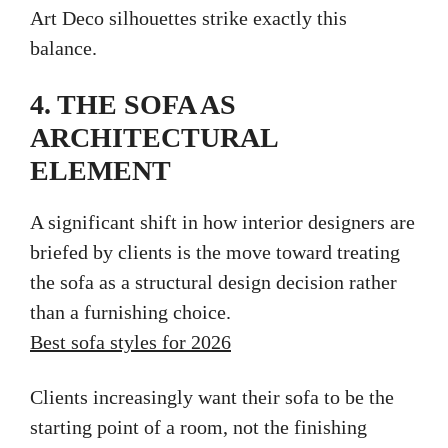
Art Deco silhouettes strike exactly this
balance.
4. THE SOFA AS
ARCHITECTURAL
ELEMENT
A significant shift in how interior designers are
briefed by clients is the move toward treating
the sofa as a structural design decision rather
than a furnishing choice.
Best sofa styles for 2026
Clients increasingly want their sofa to be the
starting point of a room, not the finishing