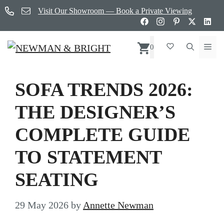
Skip
Visit Our Showroom — Book a Private Viewing
to
content
Me
0
SOFA TRENDS 2026:
THE DESIGNER’S
COMPLETE GUIDE
TO STATEMENT
SEATING
29 May 2026
by
Annette Newman