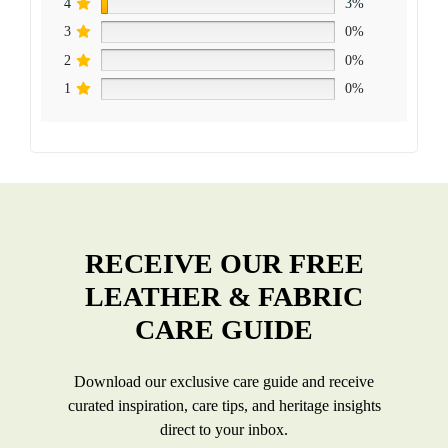
4
3%
3
0%
2
0%
1
0%
RECEIVE OUR FREE
LEATHER & FABRIC
CARE GUIDE
Download our exclusive care guide and receive
curated inspiration, care tips, and heritage insights
direct to your inbox.