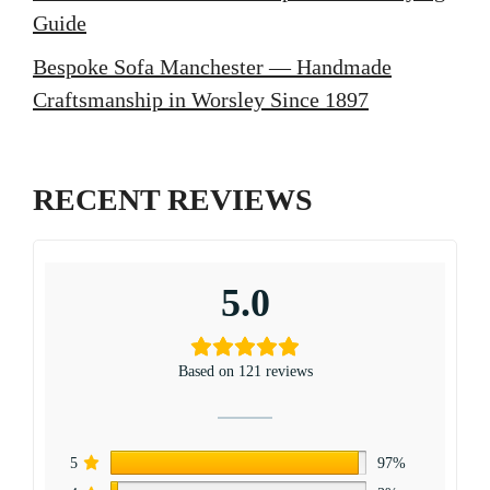
Guide
Bespoke Sofa Manchester — Handmade
Craftsmanship in Worsley Since 1897
RECENT REVIEWS
5.0
Based on 121 reviews
5
97%