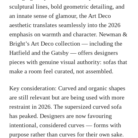
sculptural lines, bold geometric detailing, and
an innate sense of glamour, the Art Deco
aesthetic translates seamlessly into the 2026
emphasis on warmth and character. Newman &
Bright’s Art Deco collection — including the
Hatfield and the Gatsby — offers designers
pieces with genuine visual authority: sofas that
make a room feel curated, not assembled.
Key consideration: Curved and organic shapes
are still relevant but are being used with more
restraint in 2026. The supersized curved sofa
has peaked. Designers are now favouring
intentional, considered curves — forms with
purpose rather than curves for their own sake.