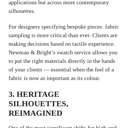
applications but across more contemporary
silhouettes.
For designers specifying bespoke pieces: fabric
sampling is more critical than ever. Clients are
making decisions based on tactile experience.
Newman & Bright’s swatch service allows you
to put the right materials directly in the hands
of your clients — essential when the feel of a
fabric is now as important as its colour.
3. HERITAGE
SILHOUETTES,
REIMAGINED
One of the most significant shifts for high-end