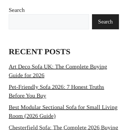
Search
Search
RECENT POSTS
Art Deco Sofa UK: The Complete Buying
Guide for 2026
Pet-Friendly Sofa 2026: 7 Honest Truths
Before You Buy
Best Modular Sectional Sofa for Small Living
Room (2026 Guide)
Chesterfield Sofa: The Complete 2026 Buying