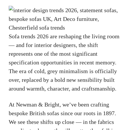
Sofa trends 2026 are reshaping the living room
— and for interior designers, the shift
represents one of the most significant
specification opportunities in recent memory.
The era of cold, grey minimalism is officially
over, replaced by a bold new sensibility built
around warmth, character, and craftsmanship.
At Newman & Bright, we’ve been crafting
bespoke British sofas since our roots in 1897.
We see these shifts up close — in the fabrics