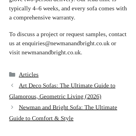
typically 4–6 weeks, and every sofa comes with
a comprehensive warranty.
To discuss a project or request samples, contact
us at
enquiries@newmanandbright.co.uk
or
visit newmanandbright.co.uk.
Categories
Articles
Art Deco Sofas: The Ultimate Guide to
Glamorous, Geometric Living (2026)
Newman and Bright Sofa: The Ultimate
Guide to Comfort & Style