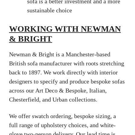
sofa is a better investment and a more
sustainable choice
WORKING WITH NEWMAN
& BRIGHT
Newman & Bright is a Manchester-based
British sofa manufacturer with roots stretching
back to 1897. We work directly with interior
designers to specify and produce bespoke sofas
across our Art Deco & Bespoke, Italian,
Chesterfield, and Urban collections.
We offer swatch ordering, bespoke sizing, a
full range of upholstery choices, and white-
glove two-person delivery. Our lead time is