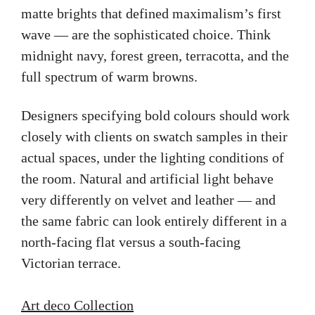
matte brights that defined maximalism’s first
wave — are the sophisticated choice. Think
midnight navy, forest green, terracotta, and the
full spectrum of warm browns.
Designers specifying bold colours should work
closely with clients on swatch samples in their
actual spaces, under the lighting conditions of
the room. Natural and artificial light behave
very differently on velvet and leather — and
the same fabric can look entirely different in a
north-facing flat versus a south-facing
Victorian terrace.
Art deco Collection