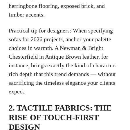
herringbone flooring, exposed brick, and
timber accents.
Practical tip for designers: When specifying
sofas for 2026 projects, anchor your palette
choices in warmth. A Newman & Bright
Chesterfield in Antique Brown leather, for
instance, brings exactly the kind of character-
rich depth that this trend demands — without
sacrificing the timeless elegance your clients
expect.
2. TACTILE FABRICS: THE
RISE OF TOUCH-FIRST
DESIGN