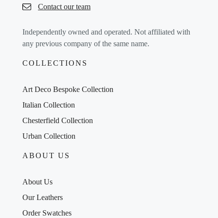
Contact our team
Independently owned and operated. Not affiliated with
any previous company of the same name.
COLLECTIONS
Art Deco Bespoke Collection
Italian Collection
Chesterfield Collection
Urban Collection
ABOUT US
About Us
Our Leathers
Order Swatches