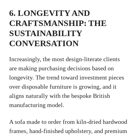
6. LONGEVITY AND
CRAFTSMANSHIP: THE
SUSTAINABILITY
CONVERSATION
Increasingly, the most design-literate clients
are making purchasing decisions based on
longevity. The trend toward investment pieces
over disposable furniture is growing, and it
aligns naturally with the bespoke British
manufacturing model.
A sofa made to order from kiln-dried hardwood
frames, hand-finished upholstery, and premium