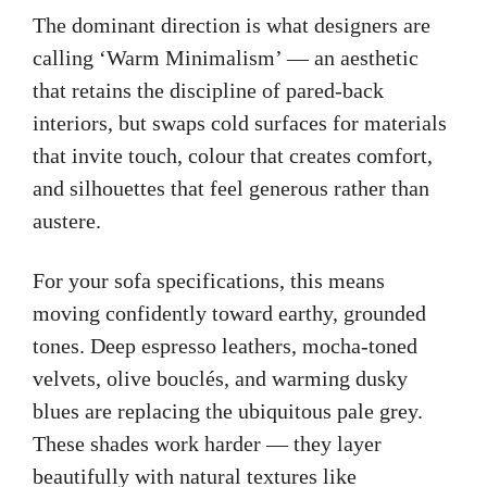
The dominant direction is what designers are
calling ‘Warm Minimalism’ — an aesthetic
that retains the discipline of pared-back
interiors, but swaps cold surfaces for materials
that invite touch, colour that creates comfort,
and silhouettes that feel generous rather than
austere.
For your sofa specifications, this means
moving confidently toward earthy, grounded
tones. Deep espresso leathers, mocha-toned
velvets, olive bouclés, and warming dusky
blues are replacing the ubiquitous pale grey.
These shades work harder — they layer
beautifully with natural textures like