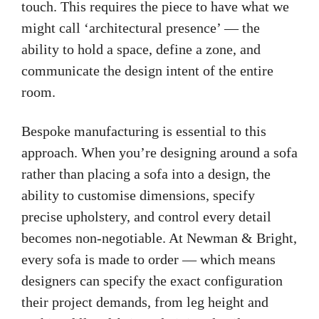
touch. This requires the piece to have what we
might call ‘architectural presence’ — the
ability to hold a space, define a zone, and
communicate the design intent of the entire
room.
Bespoke manufacturing is essential to this
approach. When you’re designing around a sofa
rather than placing a sofa into a design, the
ability to customise dimensions, specify
precise upholstery, and control every detail
becomes non-negotiable. At Newman & Bright,
every sofa is made to order — which means
designers can specify the exact configuration
their project demands, from leg height and