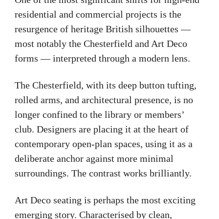
residential and commercial projects is the
resurgence of heritage British silhouettes —
most notably the Chesterfield and Art Deco
forms — interpreted through a modern lens.
The Chesterfield, with its deep button tufting,
rolled arms, and architectural presence, is no
longer confined to the library or members’
club. Designers are placing it at the heart of
contemporary open-plan spaces, using it as a
deliberate anchor against more minimal
surroundings. The contrast works brilliantly.
Art Deco seating is perhaps the most exciting
emerging story. Characterised by clean,