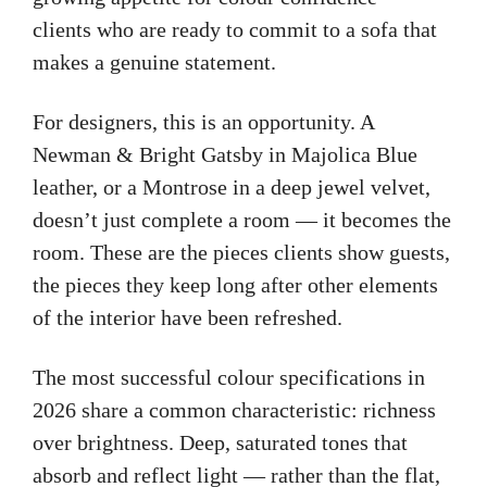
clients who are ready to commit to a sofa that
makes a genuine statement.
For designers, this is an opportunity. A
Newman & Bright Gatsby in Majolica Blue
leather, or a Montrose in a deep jewel velvet,
doesn’t just complete a room — it becomes the
room. These are the pieces clients show guests,
the pieces they keep long after other elements
of the interior have been refreshed.
The most successful colour specifications in
2026 share a common characteristic: richness
over brightness. Deep, saturated tones that
absorb and reflect light — rather than the flat,