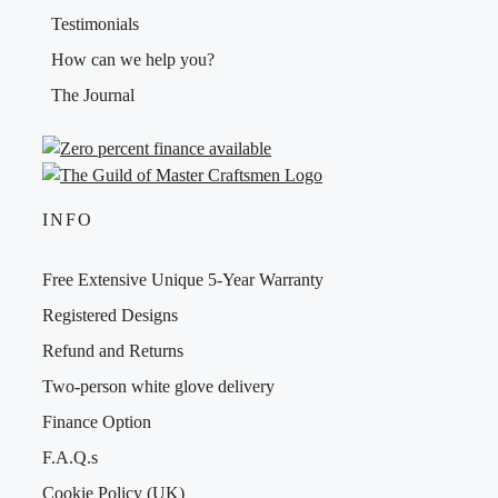
Testimonials
How can we help you?
The Journal
INFO
Free Extensive Unique 5-Year Warranty
Registered Designs
Refund and Returns
Two-person white glove delivery
Finance Option
F.A.Q.s
Cookie Policy (UK)