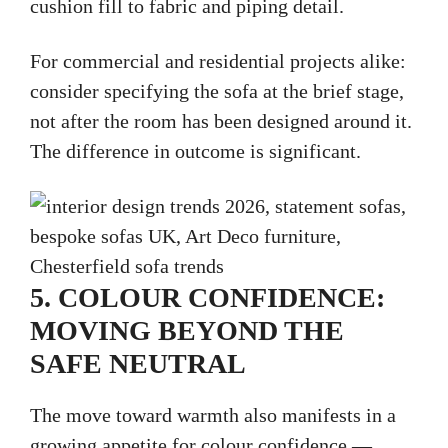
cushion fill to fabric and piping detail.
For commercial and residential projects alike:
consider specifying the sofa at the brief stage,
not after the room has been designed around it.
The difference in outcome is significant.
5. COLOUR CONFIDENCE:
MOVING BEYOND THE
SAFE NEUTRAL
The move toward warmth also manifests in a
growing appetite for colour confidence —