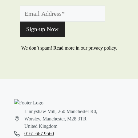
We don’t spam! Read more in our
privacy policy
.
Linnyshaw Mill, 260 Manchester Rd,
Worsley, Manchester, M28 3TR
United Kingdom
0161 667 9560