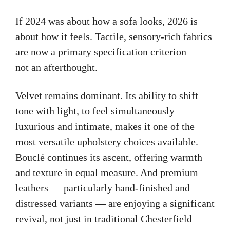
If 2024 was about how a sofa looks, 2026 is
about how it feels. Tactile, sensory-rich fabrics
are now a primary specification criterion —
not an afterthought.
Velvet remains dominant. Its ability to shift
tone with light, to feel simultaneously
luxurious and intimate, makes it one of the
most versatile upholstery choices available.
Bouclé continues its ascent, offering warmth
and texture in equal measure. And premium
leathers — particularly hand-finished and
distressed variants — are enjoying a significant
revival, not just in traditional Chesterfield