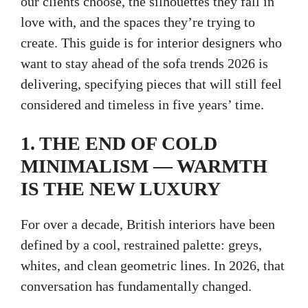
our clients choose, the silhouettes they fall in
love with, and the spaces they’re trying to
create. This guide is for interior designers who
want to stay ahead of the sofa trends 2026 is
delivering, specifying pieces that will still feel
considered and timeless in five years’ time.
1. THE END OF COLD
MINIMALISM — WARMTH
IS THE NEW LUXURY
For over a decade, British interiors have been
defined by a cool, restrained palette: greys,
whites, and clean geometric lines. In 2026, that
conversation has fundamentally changed.