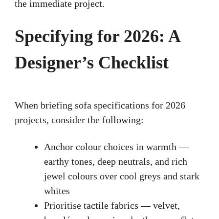
the immediate project.
Specifying for 2026: A
Designer’s Checklist
When briefing sofa specifications for 2026
projects, consider the following:
Anchor colour choices in warmth —
earthy tones, deep neutrals, and rich
jewel colours over cool greys and stark
whites
Prioritise tactile fabrics — velvet,