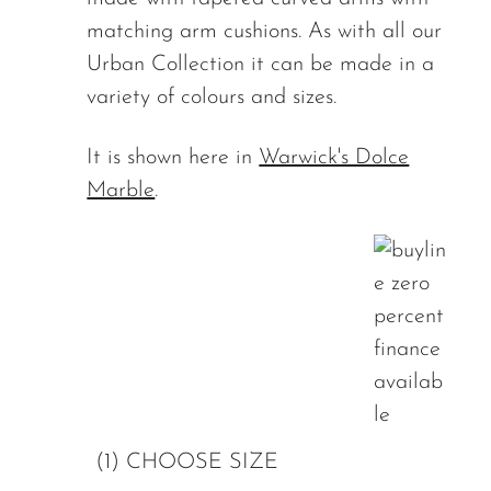
matching arm cushions. As with all our
Urban Collection it can be made in a
variety of colours and sizes.
It is shown here in
Warwick's Dolce
Marble
.
(1) CHOOSE SIZE