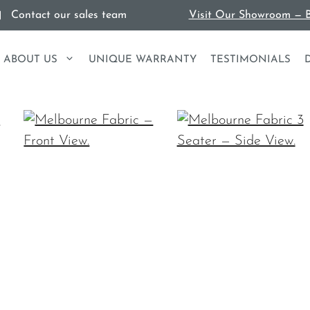
Contact our sales team
Visit Our Showroom — B
ABOUT US
UNIQUE WARRANTY
TESTIMONIALS