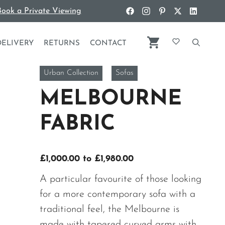
ook a Private Viewing
DELIVERY
RETURNS
CONTACT
Urban Collection
Sofas
MELBOURNE
FABRIC
Price
£
1,000.00
to
£
1,980.00
range:
A particular favourite of those looking
£1,000.00
for a more contemporary sofa with a
through
traditional feel, the Melbourne is
£1,980.00
made with tapered curved arms with