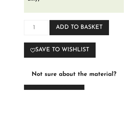
Melbourne
ADD TO BASKET
Fabric
quantity
SAVE TO WISHLIST
Not sure about the material?
ORDER FREE SAMPLES