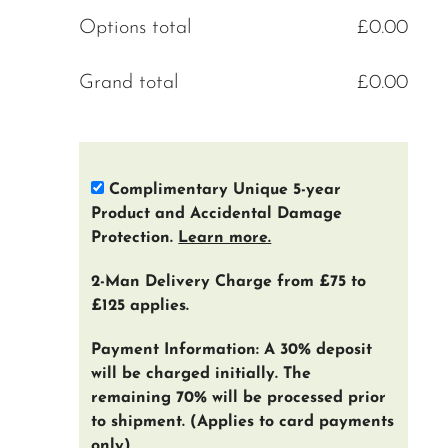
Options total
£
0.00
Grand total
£
0.00
Complimentary Unique 5-year
Product and Accidental Damage
Protection.
Learn more.
2-Man Delivery Charge from £75 to
£125 applies.
Payment Information: A 30% deposit
will be charged initially. The
remaining 70% will be processed prior
to shipment. (Applies to card payments
only)