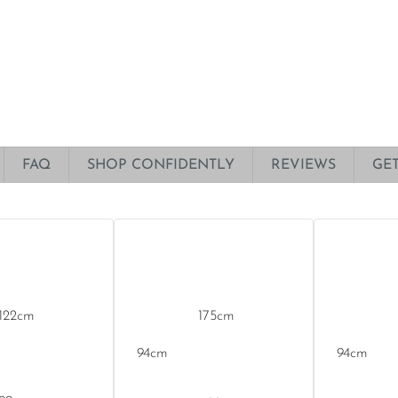
FAQ
SHOP CONFIDENTLY
REVIEWS
GE
122
175
94
94