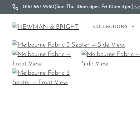
Skip
0161 667 9560
(Sun-Thu 10am-8pm, Fri 10am-4pm)
|
to
content
COLLECTIONS