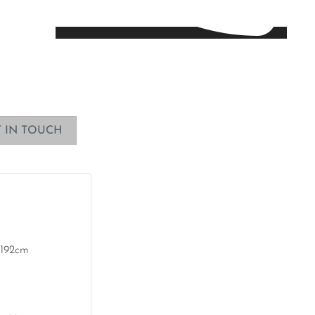
T IN TOUCH
192