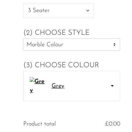
(2) CHOOSE STYLE
(3) CHOOSE COLOUR
Grey
Product total
£
0.00