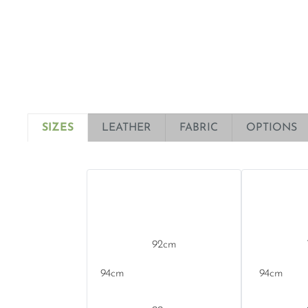
SIZES
LEATHER
FABRIC
OPTIONS
92
94
94