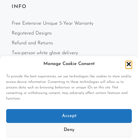
INFO
Free Extensive Unique 5-Year Warranty
Registered Designs
Refund and Returns
Two-person white glove delivery
Finance Option
Manage Cookie Consent
F.A.Q.s
To provide the best experiences, we use technologies like cookies to store and/or
access device information. Consenting to these technologies will allow us to
Cookie Policy (UK)
process data such as browsing behaviour or unique IDs on this site. Not
Privacy Policy
consenting or withdrawing consent, may adversely affect certain features and
functions.
Terms and Conditions
Company Information
Accept
Deny