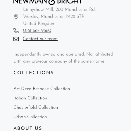
Linnyshaw Mill, 260 Manchester Rd,
Worsley, Manchester, M28 3TR
United Kingdom
0161 667 9560
Contact our team
Independently owned and operated. Not affiliated
with any previous company of the same name.
COLLECTIONS
Art Deco Bespoke Collection
Italian Collection
Chesterfield Collection
Urban Collection
ABOUT US