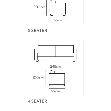
100
99
3 SEATER
248
100
99
4 SEATER