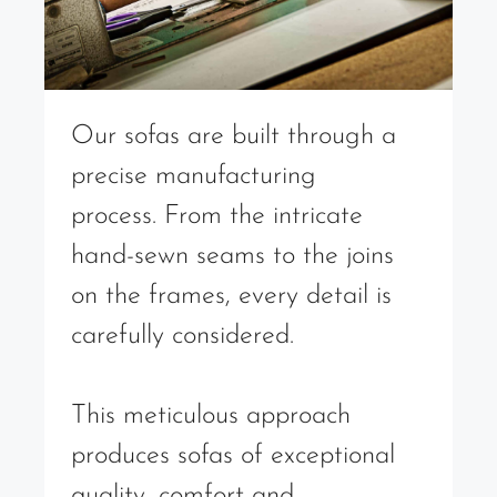
Our sofas are built through a
precise manufacturing
process. From the intricate
hand-sewn seams to the joins
on the frames, every detail is
carefully considered.
This meticulous approach
produces sofas of exceptional
quality, comfort and