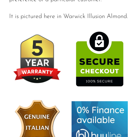
It is pictured here in Warwick Illusion Almond.