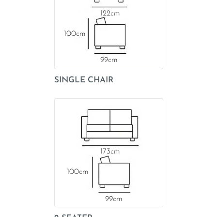
122
100
99
SINGLE CHAIR
173
100
99