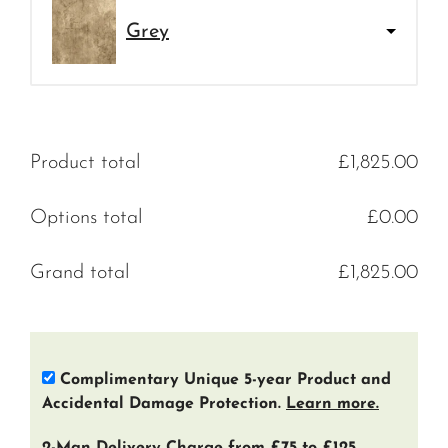
Grey
Product total
£
1,825.00
Options total
£
0.00
Grand total
£
1,825.00
Complimentary Unique 5-year Product and
Accidental Damage Protection.
Learn more.