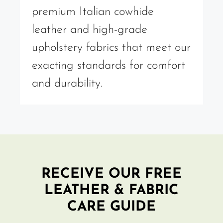
premium Italian cowhide
leather and high-grade
upholstery fabrics that meet our
exacting standards for comfort
and durability.
RECEIVE OUR FREE
LEATHER & FABRIC
CARE GUIDE