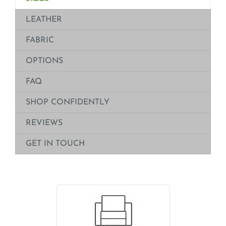
LEATHER
FABRIC
OPTIONS
FAQ
SHOP CONFIDENTLY
REVIEWS
GET IN TOUCH