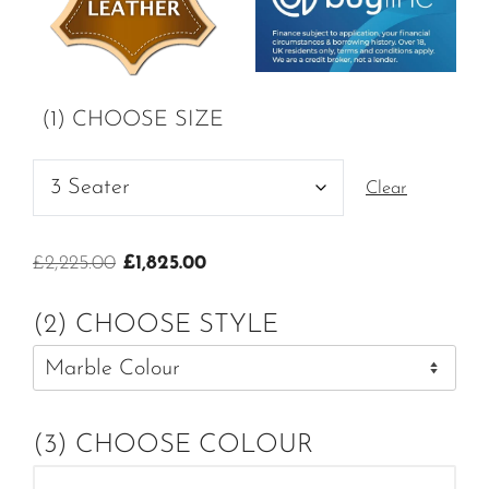
(1) CHOOSE SIZE
Clear
Original
Current
£
2,225.00
£
1,825.00
price
price
was:
is:
(2) CHOOSE STYLE
£2,225.00.
£1,825.00.
(3) CHOOSE COLOUR