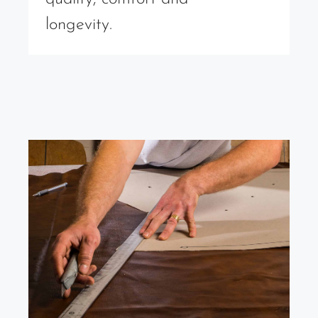
longevity.