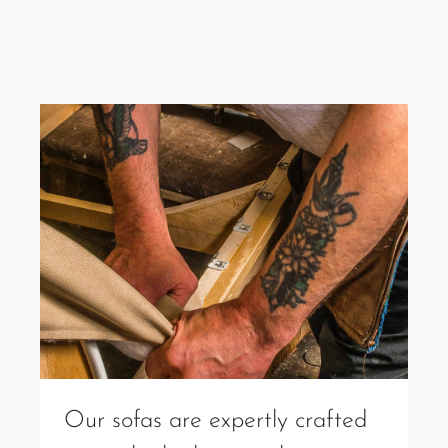
Our sofas are expertly crafted