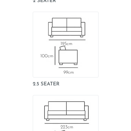
2 SEATER
195
100
99
2.5 SEATER
223