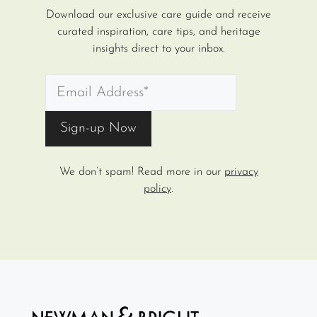
Download our exclusive care guide and receive
curated inspiration, care tips, and heritage
insights direct to your inbox.
We don’t spam! Read more in our
privacy
policy
.