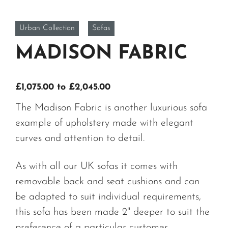
Urban Collection
Sofas
MADISON FABRIC
Price
£
1,075.00
to
£
2,045.00
range:
The Madison Fabric is another luxurious sofa
£1,075.00
example of upholstery made with elegant
through
curves and attention to detail.
£2,045.00
As with all our UK sofas it comes with
removable back and seat cushions and can
be adapted to suit individual requirements,
this sofa has been made 2" deeper to suit the
preference of a particular customer.