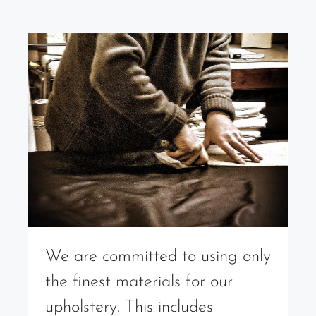
We are committed to using only
the finest materials for our
upholstery. This includes