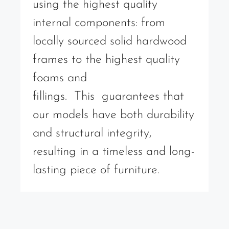
using the highest quality
internal components: from
locally sourced solid hardwood
frames to the highest quality
foams and
fillings. This guarantees that
our models have both durability
and structural integrity,
resulting in a timeless and long-
lasting piece of furniture.