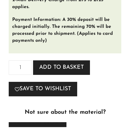
2-Man Delivery Charge from £75 to £125
applies.
Payment Information: A 30% deposit will be
charged initially. The remaining 70% will be
processed prior to shipment. (Applies to card
payments only)
Madison
ADD TO BASKET
Fabric
quantity
SAVE TO WISHLIST
Not sure about the material?
ORDER FREE SAMPLES