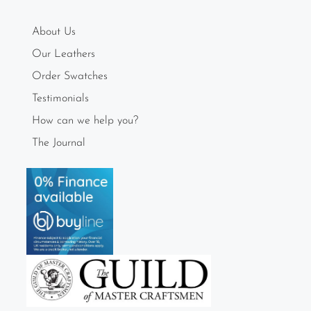
About Us
Our Leathers
Order Swatches
Testimonials
How can we help you?
The Journal