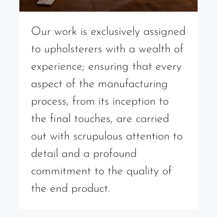
Our work is exclusively assigned
to upholsterers with a wealth of
experience; ensuring that every
aspect of the manufacturing
process, from its inception to
the final touches, are carried
out with scrupulous attention to
detail and a profound
commitment to the quality of
the end product.