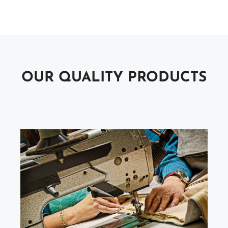
OUR QUALITY PRODUCTS