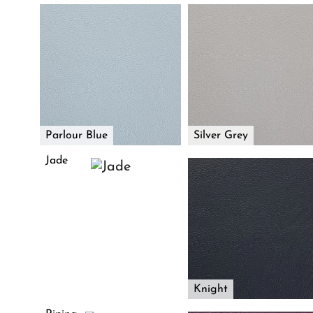
Parlour Blue
Silver Grey
Jade
Knight