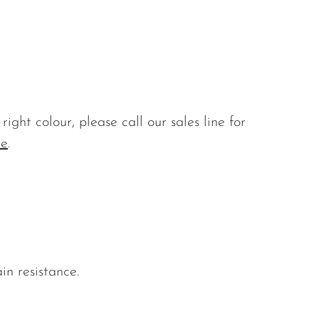
ight colour, please call our sales line for
re
.
in resistance.