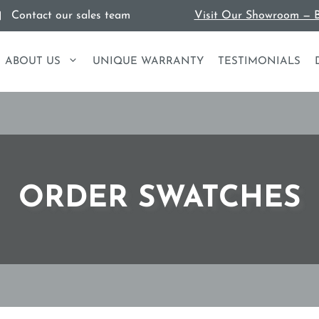
Contact our sales team
Visit Our Showroom — B
ABOUT US
UNIQUE WARRANTY
TESTIMONIALS
ORDER SWATCHES