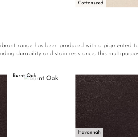
Cottonseed
vibrant range has been produced with a pigmented t
nding durability and stain resistance, this multipurpose
Burnt Oak
Havannah