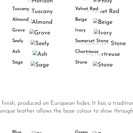
Tuscany
Velvet Red
Almond
Beige
Grove
Ivory
Seely
Somerset Stone
Ash
Chartreuse
Sage
Stone
f finish, produced on European hides. It has a traditi
 unique leather allows the base colour to show through
Blue
Green