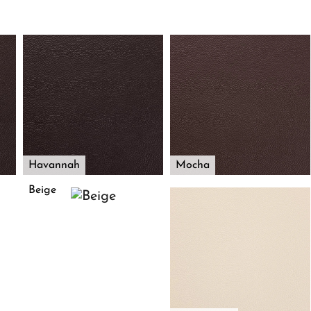
Havannah
Mocha
Beige