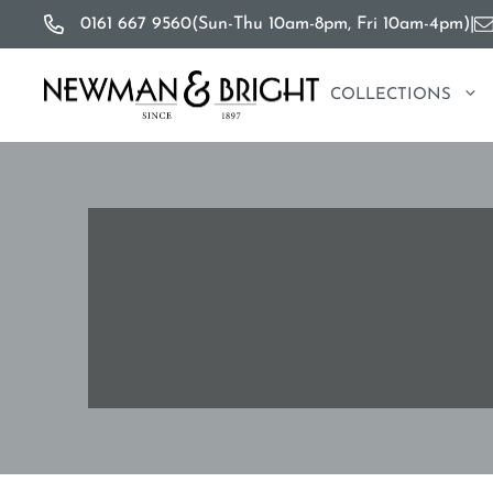
Skip
0161 667 9560
(Sun-Thu 10am-8pm, Fri 10am-4pm)
|
to
content
COLLECTIONS