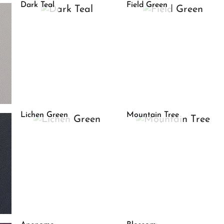
Dark Teal
Field Green
Lichen Green
Mountain Tree