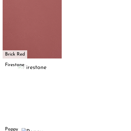
Brick Red
Firestone
Poppy