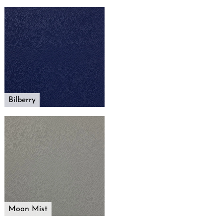
Bilberry
Moon Mist