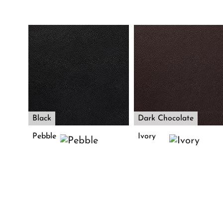
Black
Dark Chocolate
Pebble
Ivory