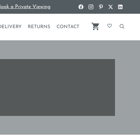
ook a Private Viewing
DELIVERY
RETURNS
CONTACT