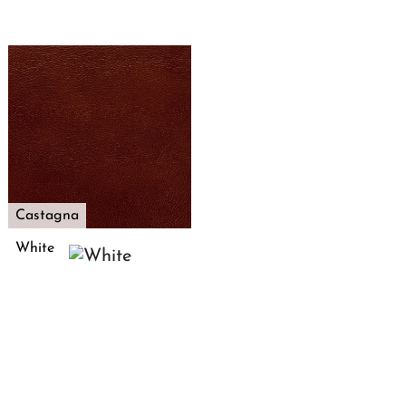
Castagna
White