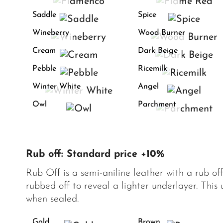
Saddle
Spice
Wineberry
Wood Burner
Cream
Dark Beige
Pebble
Ricemilk
Winter White
Angel
Owl
Parchment
Rub off: Standard price +10%
Rub Off is a semi-aniline leather with a rub of
rubbed off to reveal a lighter underlayer. This
when sealed.
Gold
Brown