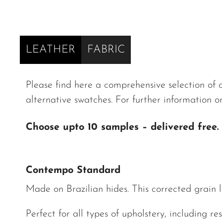
LEATHER
FABRIC
Please find here a comprehensive selection of ou
alternative swatches. For further information o
Choose upto 10 samples – delivered free.
Contempo Standard
Made on Brazilian hides. This corrected grain le
Perfect for all types of upholstery, including res