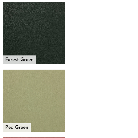
Forest Green
Pea Green