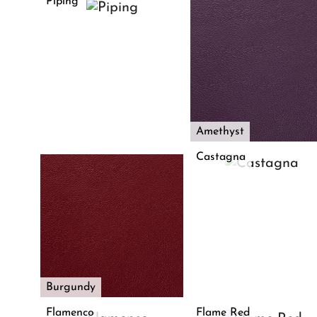
Piping
Amethyst
Castagna
Burgundy
Flamenco
Flame Red