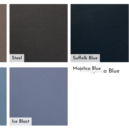
Steel
Suffolk Blue
Majolica Blue
Ice Blast