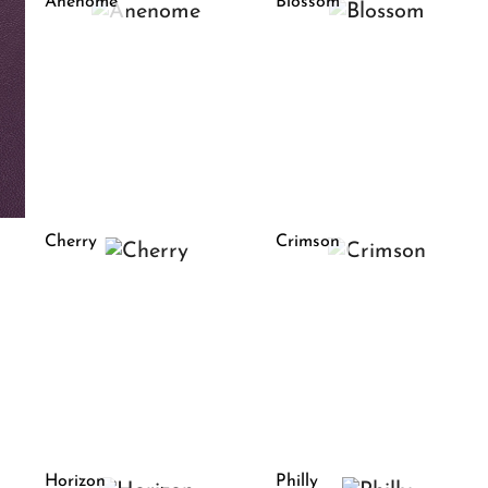
Anenome
Blossom
Cherry
Crimson
Horizon
Philly