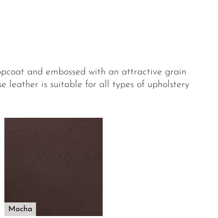
opcoat and embossed with an attractive grain
 leather is suitable for all types of upholstery
Mocha