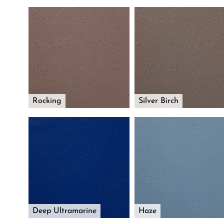
Rocking
Silver Birch
Deep Ultramarine
Haze