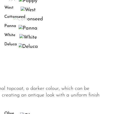
West
Cottonseed
Panna
White
Deluca
onal topcoat, a darker colour, which can be
 creating an antique look with a uniform finish
Olive