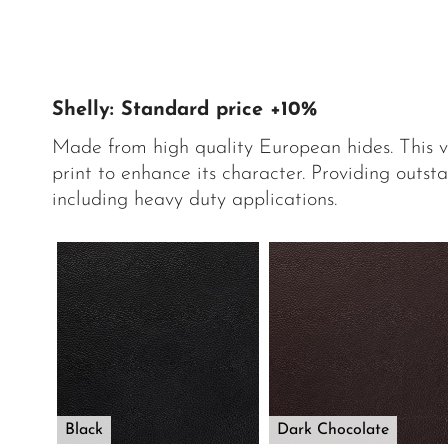
Shelly: Standard price +10%
Made from high quality European hides. This 
print to enhance its character. Providing outsta
including heavy duty applications.
Black
Dark Chocolate