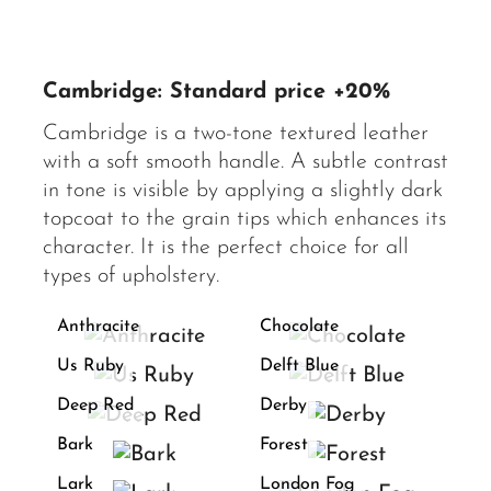
Cambridge: Standard price +20%
Cambridge is a two-tone textured leather
with a soft smooth handle. A subtle contrast
in tone is visible by applying a slightly dark
topcoat to the grain tips which enhances its
character. It is the perfect choice for all
types of upholstery.
Anthracite
Chocolate
Us Ruby
Delft Blue
Deep Red
Derby
Bark
Forest
Lark
London Fog