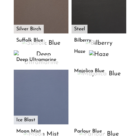
Silver Birch
Steel
Suffolk Blue
Bilberry
Haze
Deep Ultramarine
Majolica Blue
Ice Blast
Moon Mist
Parlour Blue