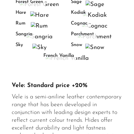
Forest Green
Sage
Hare
Kodiak
Rum
Cognac
Sangria
Parchment
Sky
Snow
French Vanilla
Vele: Standard price +20%
Vele is a semi-aniline leather contemporary
range that has been developed in
conjunction with leading design experts to
reflect current colour trends. Hides offer
excellent durability and light fastness