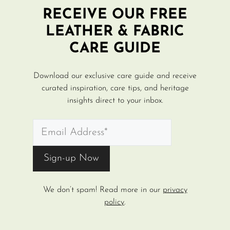
RECEIVE OUR FREE
LEATHER & FABRIC
CARE GUIDE
Download our exclusive care guide and receive
curated inspiration, care tips, and heritage
insights direct to your inbox.
We don’t spam! Read more in our
privacy
policy
.