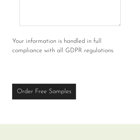
Your information is handled in full
compliance with all GDPR regulations.
Order Free Samples