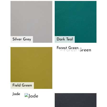
Silver Grey
Dark Teal
Forest Green
Field Green
Jade