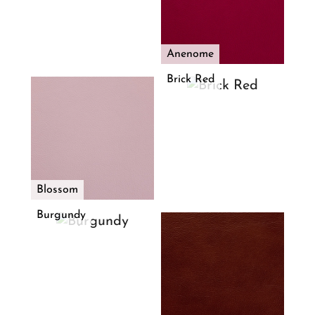
Anenome
Brick Red
Blossom
Burgundy