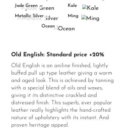
Jade Green
Kale
Metallic Silver
Ming
Ocean
Old English: Standard price +20%
Old English is an aniline finished, lightly
buffed pull up type leather giving a warm
and aged look. This is achieved by tanning
with a special blend of oils and waxes,
giving it its distinctive crackled and
distressed finish. This superb, ever popular
leather really highlights the hand-crafted
nature of upholstery with its instant. And
proven heritage appeal.