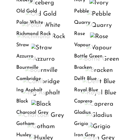
Iceberg
Ivory
Old Gold
Pebble
Polar White
Quarry
Richmond Rock
Rose
Straw
Vapour
Azzurro
Bottle Green
Bournville
Bracken
Cambridge
Delft Blue
Ing Asphalt
Royal Blue
Black
Caprera
Charcoal Grey
Gladius
Gotham
Grigio
Huxley
Iron Grey