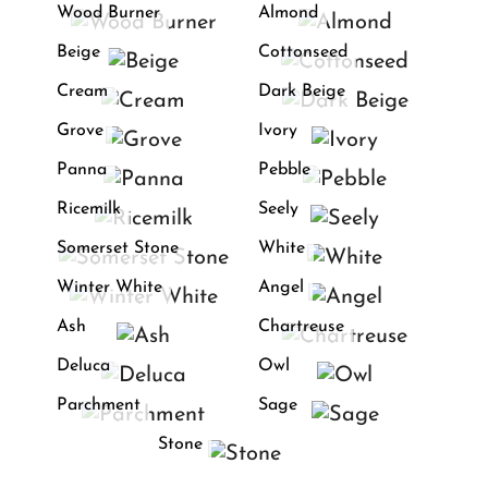
Wood Burner
Almond
Beige
Cottonseed
Cream
Dark Beige
Grove
Ivory
Panna
Pebble
Ricemilk
Seely
Somerset Stone
White
Winter White
Angel
Ash
Chartreuse
Deluca
Owl
Parchment
Sage
Stone