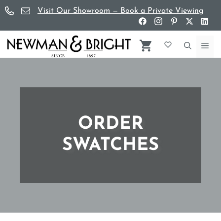
Skip
Visit Our Showroom — Book a Private Viewing
to
content
Me
ORDER
SWATCHES