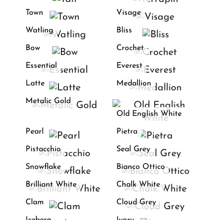
Town
Visage
Watling
Bliss
Bow
Crochet
Essential
Everest
Latte
Medallion
Metalic Gold
Old English White
Pearl
Pietra
Pistacchio
Seal Grey
Snowflake
Bianco Ottico
Brilliant White
Chalk White
Clam
Cloud Grey