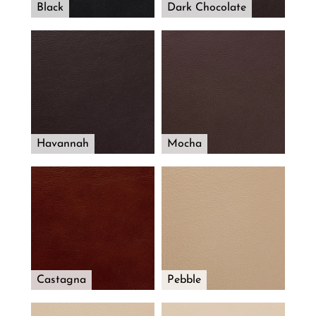
Black
Dark Chocolate
Havannah
Mocha
Castagna
Pebble