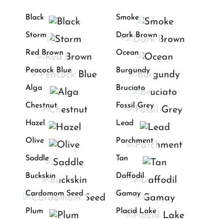
Black
Smoke
Storm
Dark Brown
Red Brown
Ocean
Peacock Blue
Burgundy
Alga
Bruciato
Chestnut
Fossil Grey
Hazel
Lead
Olive
Parchment
Saddle
Tan
Buckskin
Daffodil
Cardomom Seed
Gamay
Plum
Placid Lake