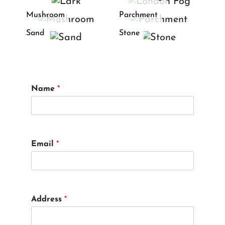
Mushroom
Parchment
Sand
Stone
Name
*
Email
*
Address
*