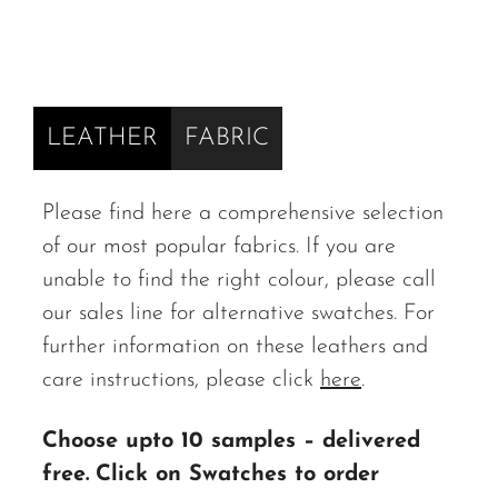
LEATHER
FABRIC
Please find here a comprehensive selection
of our most popular fabrics. If you are
unable to find the right colour, please call
our sales line for alternative swatches. For
further information on these leathers and
care instructions, please click
here
.
Choose upto 10 samples – delivered
free.
Click on Swatches to order