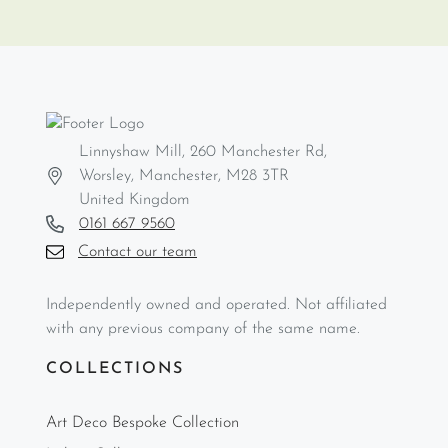
Linnyshaw Mill, 260 Manchester Rd,
Worsley, Manchester, M28 3TR
United Kingdom
0161 667 9560
Contact our team
Independently owned and operated. Not affiliated
with any previous company of the same name.
COLLECTIONS
Art Deco Bespoke Collection