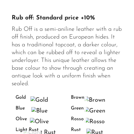
Rub off: Standard price +10%
Rub Off is a semi-aniline leather with a rub
off finish, produced on European hides. It
has a traditional topcoat, a darker colour,
which can be rubbed off to reveal a lighter
underlayer. This unique leather allows the
base colour to show through creating an
antique look with a uniform finish when
sealed.
Gold
Brown
Blue
Green
Olive
Rosso
Light Rust
Rust