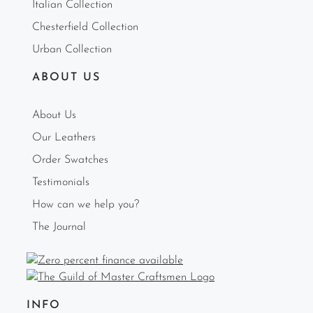
Italian Collection
Chesterfield Collection
Urban Collection
ABOUT US
About Us
Our Leathers
Order Swatches
Testimonials
How can we help you?
The Journal
INFO