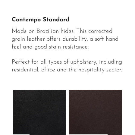
Contempo Standard
Made on Brazilian hides. This corrected
grain leather offers durability, a soft hand
feel and good stain resistance.
Perfect for all types of upholstery, including
residential, office and the hospitality sector.