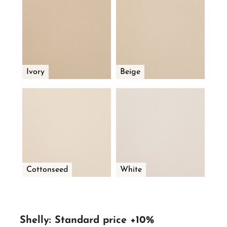
Ivory
Beige
Cottonseed
White
Shelly: Standard price +10%