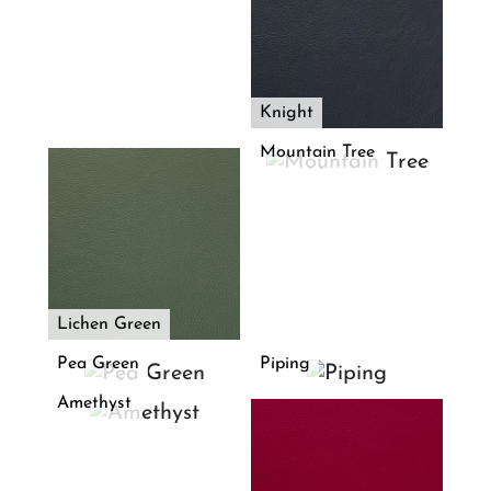
Knight
Mountain Tree
Lichen Green
Pea Green
Piping
Amethyst