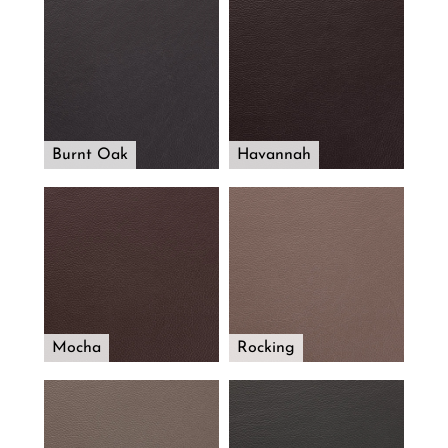
Burnt Oak
Havannah
Mocha
Rocking