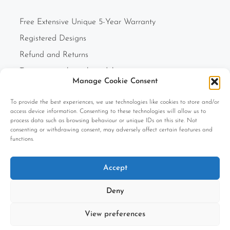
Free Extensive Unique 5-Year Warranty
Registered Designs
Refund and Returns
Two-person white glove delivery
Manage Cookie Consent
Finance Option
To provide the best experiences, we use technologies like cookies to store and/or
F.A.Q.s
access device information. Consenting to these technologies will allow us to
Cookie Policy (UK)
process data such as browsing behaviour or unique IDs on this site. Not
consenting or withdrawing consent, may adversely affect certain features and
Privacy Policy
functions.
Terms and Conditions
Accept
Company Information
Deny
View preferences