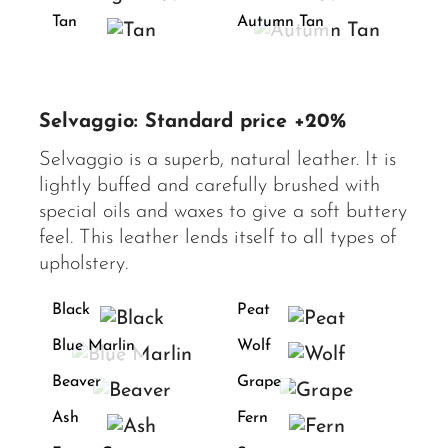
Tan
Autumn Tan
Selvaggio: Standard price +20%
Selvaggio is a superb, natural leather. It is
lightly buffed and carefully brushed with
special oils and waxes to give a soft buttery
feel. This leather lends itself to all types of
upholstery.
Black
Peat
Blue Marlin
Wolf
Beaver
Grape
Ash
Fern