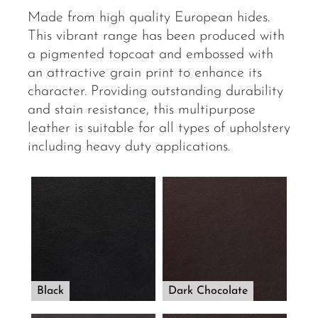
Made from high quality European hides.
This vibrant range has been produced with
a pigmented topcoat and embossed with
an attractive grain print to enhance its
character. Providing outstanding durability
and stain resistance, this multipurpose
leather is suitable for all types of upholstery
including heavy duty applications.
Black
Dark Chocolate