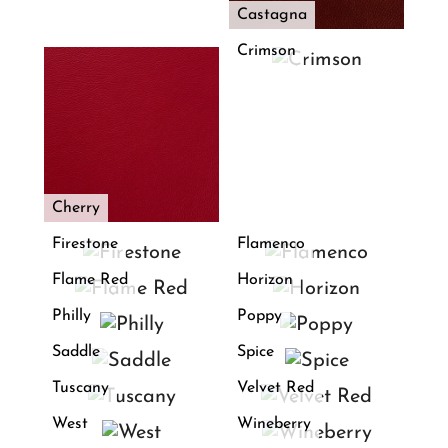
Castagna
Crimson
Cherry
Firestone
Flamenco
Flame Red
Horizon
Philly
Poppy
Saddle
Spice
Tuscany
Velvet Red
West
Wineberry