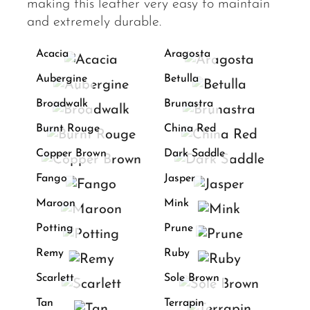
making this leather very easy to maintain
and extremely durable.
Acacia
Aragosta
Aubergine
Betulla
Broadwalk
Brunastra
Burnt Rouge
China Red
Copper Brown
Dark Saddle
Fango
Jasper
Maroon
Mink
Potting
Prune
Remy
Ruby
Scarlett
Sole Brown
Tan
Terrapin