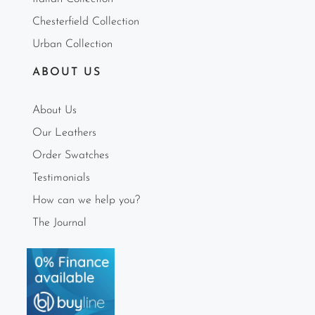
Chesterfield Collection
Urban Collection
ABOUT US
About Us
Our Leathers
Order Swatches
Testimonials
How can we help you?
The Journal