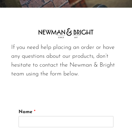
If you need help placing an order or have
any questions about our products, don’t
hesitate to contact the Newman & Bright
team using the form below.
Name
*