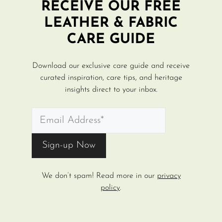
RECEIVE OUR FREE
LEATHER & FABRIC
CARE GUIDE
Download our exclusive care guide and receive
curated inspiration, care tips, and heritage
insights direct to your inbox.
We don’t spam! Read more in our
privacy
policy
.