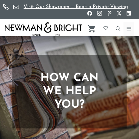
Skip
Visit Our Showroom — Book a Private Viewing
to
content
Me
HOW CAN
WE HELP
YOU?