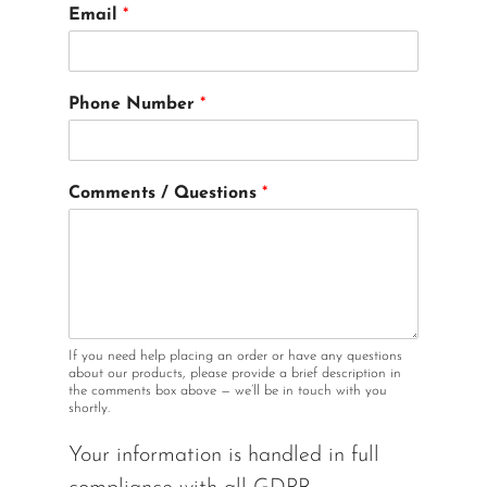
M
Email
*
o
d
e
l
Phone Number
*
Q
u
e
s
Comments / Questions
*
t
i
o
n
s
I
n
If you need help placing an order or have any questions
about our products, please provide a brief description in
the comments box above — we’ll be in touch with you
shortly.
Your information is handled in full