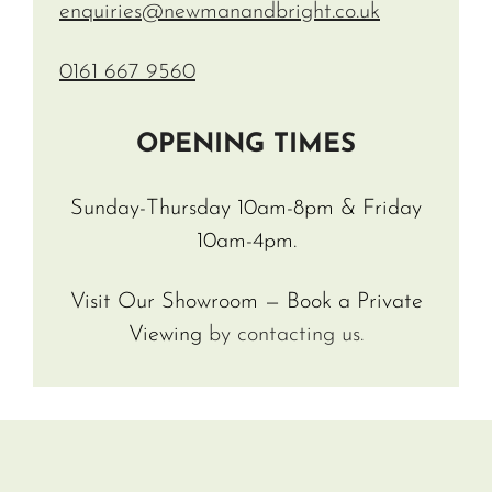
enquiries@newmanandbright.co.uk
0161 667 9560
OPENING TIMES
Sunday-Thursday 10am-8pm & Friday
10am-4pm.
Visit Our Showroom — Book a Private
Viewing
by contacting us.