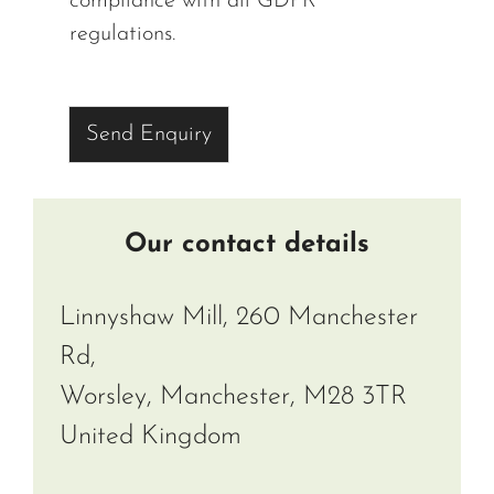
compliance with all GDPR
regulations.
Send Enquiry
Our contact details
Linnyshaw Mill, 260 Manchester
Rd,
Worsley, Manchester, M28 3TR
United Kingdom