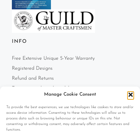
INFO
Free Extensive Unique 5-Year Warranty
Registered Designs
Refund and Returns
Two-person white glove delivery
Manage Cookie Consent
Finance Option
To provide the best experiences, we use technologies like cookies to store and/or
F.A.Q.s
access device information. Consenting to these technologies will allow us to
Cookie Policy (UK)
process data such as browsing behaviour or unique IDs on this site. Not
consenting or withdrawing consent, may adversely affect certain features and
Privacy Policy
functions.
Terms and Conditions