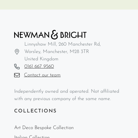
Linnyshaw Mill, 260 Manchester Rd,
Worsley, Manchester, M28 3TR
United Kingdom
0161 667 9560
Contact our team
Independently owned and operated. Not affiliated
with any previous company of the same name.
COLLECTIONS
Art Deco Bespoke Collection
Italian Collection