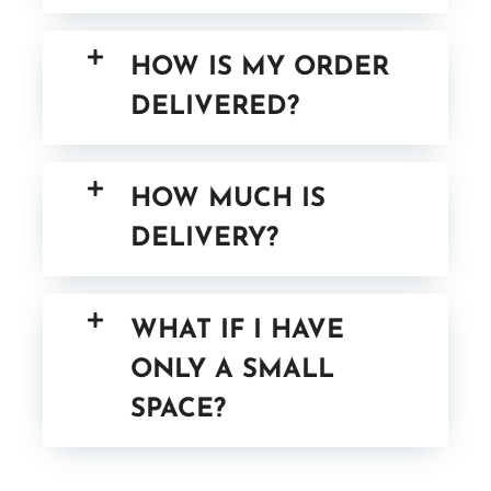
HOW IS MY ORDER
DELIVERED?
HOW MUCH IS
DELIVERY?
WHAT IF I HAVE
ONLY A SMALL
SPACE?