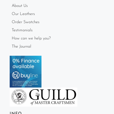
About Us
Our Leathers
Order Swatches
Testimonials
How can we help you?
The Journal
INFO