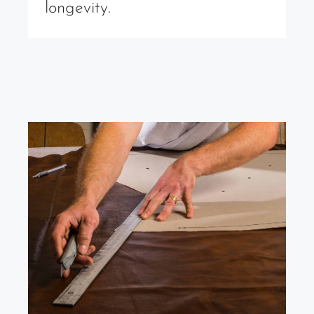
longevity.