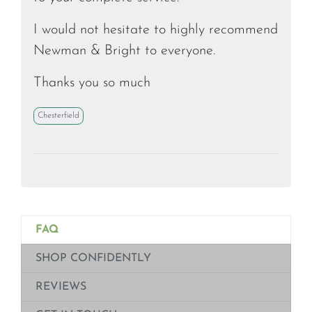
I would not hesitate to highly recommend
Newman & Bright to everyone.
Thanks you so much
Chesterfield
FAQ
SHOP CONFIDENTLY
REVIEWS