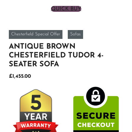
QUICK BUY
Chesterfield Special Offer
Sofas
ANTIQUE BROWN
CHESTERFIELD TUDOR 4-
SEATER SOFA
Original
Current
£
1,455.00
price
price
was:
is:
£1,950.00.
£1,455.00.