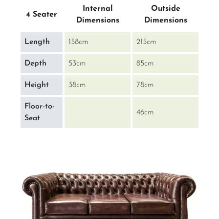
Internal
Outside
4 Seater
Dimensions
Dimensions
Length
158cm
215cm
Depth
53cm
85cm
Height
38cm
78cm
Floor-to-
46cm
Seat