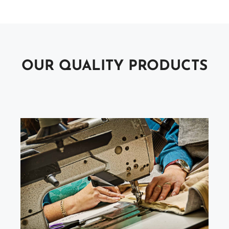
OUR QUALITY PRODUCTS