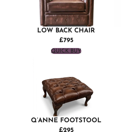
LOW BACK CHAIR
£795
QUICK BUY
Q’ANNE FOOTSTOOL
£295