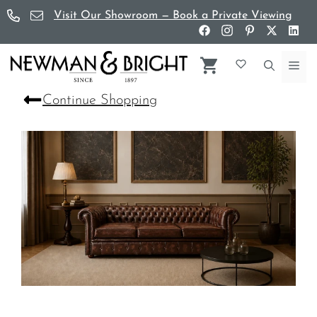
Skip
Visit Our Showroom — Book a Private Viewing
to
content
Me
Continue Shopping