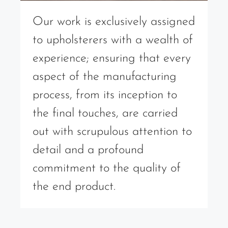
Our work is exclusively assigned
to upholsterers with a wealth of
experience; ensuring that every
aspect of the manufacturing
process, from its inception to
the final touches, are carried
out with scrupulous attention to
detail and a profound
commitment to the quality of
the end product.