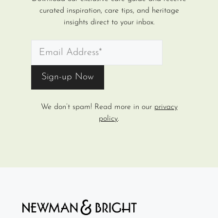
curated inspiration, care tips, and heritage
insights direct to your inbox.
We don’t spam! Read more in our
privacy
policy
.