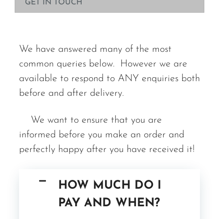
GET IN TOUCH
We have answered many of the most
common queries below. However we are
available to respond to ANY enquiries both
before and after delivery.
We want to ensure that you are
informed before you make an order and
perfectly happy after you have received it!
HOW MUCH DO I
PAY AND WHEN?