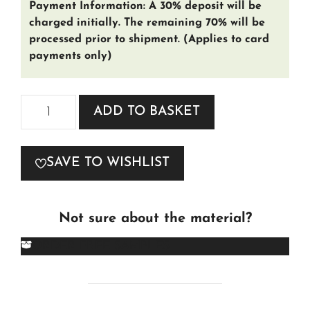
Payment Information: A 30% deposit will be
charged initially. The remaining 70% will be
processed prior to shipment. (Applies to card
payments only)
Chesterfield
ADD TO BASKET
Tudor
4-
SAVE TO WISHLIST
Seater
Sofa
quantity
Not sure about the material?
ORDER FREE SAMPLES