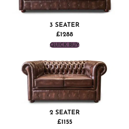
3 SEATER
£1288
QUICK BUY
2 SEATER
£1155