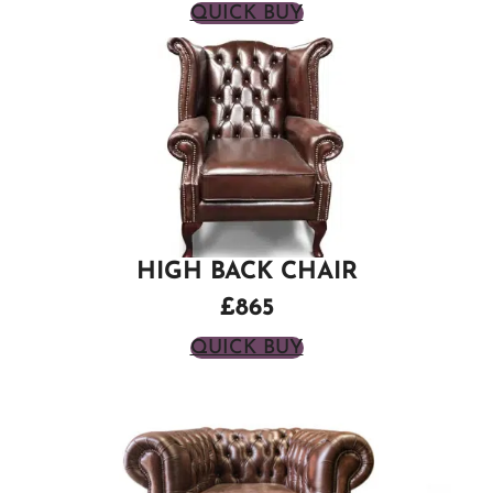
QUICK BUY
HIGH BACK CHAIR
£865
QUICK BUY