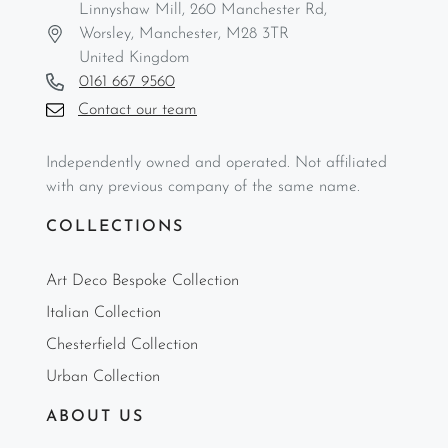
Linnyshaw Mill, 260 Manchester Rd,
Worsley, Manchester, M28 3TR
United Kingdom
0161 667 9560
Contact our team
Independently owned and operated. Not affiliated
with any previous company of the same name.
COLLECTIONS
Art Deco Bespoke Collection
Italian Collection
Chesterfield Collection
Urban Collection
ABOUT US