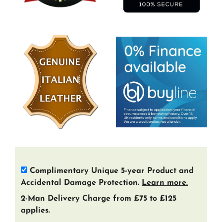
Complimentary Unique 5-year Product and
Accidental Damage Protection.
Learn more.
2-Man Delivery Charge from £75 to £125
applies.