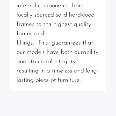
internal components: from
locally sourced solid hardwood
frames to the highest quality
foams and
fillings. This guarantees that
our models have both durability
and structural integrity,
resulting in a timeless and long-
lasting piece of furniture.