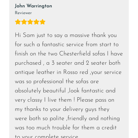
John Warrington
Reviewer
Hi Sam just to say a massive thank you
for such a fantastic service from start to
finish on the two Chesterfield sofas I have
purchased , a 3 seater and 2 seater both
antique leather in Rosso red ,your service
was so professional the sofas are
absolutely beautiful ,look fantastic and
very classy I live them ! Please pass on
my thanks to your delivery guys they
were both so polite ,friendly and nothing
was too much trouble for them a credit
to your complete service.