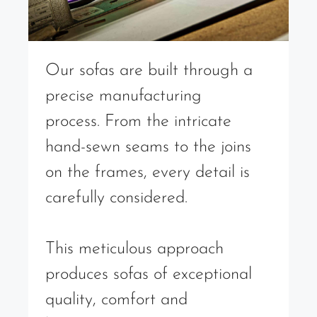
Our sofas are built through a
precise manufacturing
process. From the intricate
hand-sewn seams to the joins
on the frames, every detail is
carefully considered.
This meticulous approach
produces sofas of exceptional
quality, comfort and