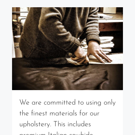
We are committed to using only
the finest materials for our
upholstery. This includes