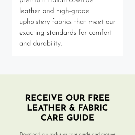
premium Italian cowhide
leather and high-grade
upholstery fabrics that meet our
exacting standards for comfort
and durability.
RECEIVE OUR FREE
LEATHER & FABRIC
CARE GUIDE
Download our exclusive care guide and receive