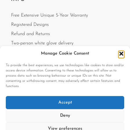
Free Extensive Unique 5-Year Warranty
Registered Designs
Refund and Returns
Two-person white glove delivery
Finance Option
Manage Cookie Consent
F.A.Q.s
To provide the best experiences, we use technologies like cookies to store and/or
Cookie Policy (UK)
access device information. Consenting to these technologies will allow us to
process data such as browsing behaviour or unique IDs on this site. Not
Privacy Policy
consenting or withdrawing consent, may adversely affect certain features and
functions.
Terms and Conditions
Company Information
Accept
Deny
View preferences