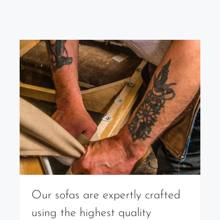
Our sofas are expertly crafted
using the highest quality