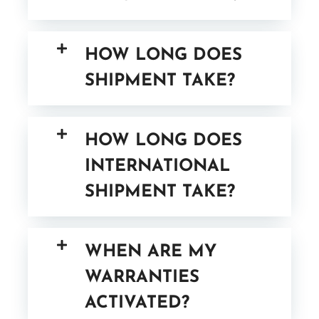
HOW LONG DOES
SHIPMENT TAKE?
HOW LONG DOES
INTERNATIONAL
SHIPMENT TAKE?
WHEN ARE MY
WARRANTIES
ACTIVATED?