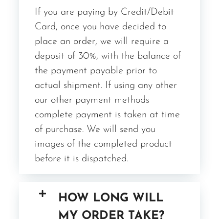
If you are paying by Credit/Debit
Card, once you have decided to
place an order, we will require a
deposit of 30%, with the balance of
the payment payable prior to
actual shipment. If using any other
our other payment methods
complete payment is taken at time
of purchase. We will send you
images of the completed product
before it is dispatched.
HOW LONG WILL
MY ORDER TAKE?